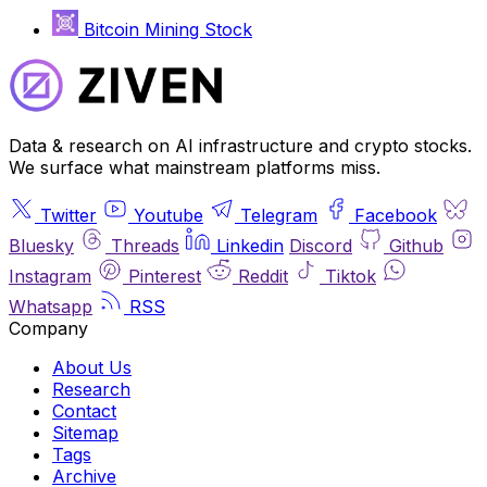
Bitcoin Mining Stock
Data & research on AI infrastructure and crypto stocks.
We surface what mainstream platforms miss.
Twitter
Youtube
Telegram
Facebook
Bluesky
Threads
Linkedin
Discord
Github
Instagram
Pinterest
Reddit
Tiktok
Whatsapp
RSS
Company
About Us
Research
Contact
Sitemap
Tags
Archive