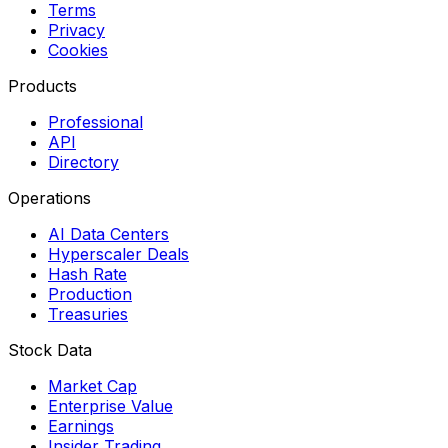
Terms
Privacy
Cookies
Products
Professional
API
Directory
Operations
AI Data Centers
Hyperscaler Deals
Hash Rate
Production
Treasuries
Stock Data
Market Cap
Enterprise Value
Earnings
Insider Trading