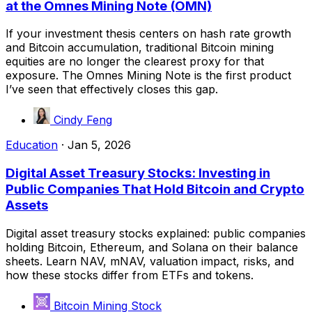
at the Omnes Mining Note (OMN)
If your investment thesis centers on hash rate growth
and Bitcoin accumulation, traditional Bitcoin mining
equities are no longer the clearest proxy for that
exposure. The Omnes Mining Note is the first product
I’ve seen that effectively closes this gap.
Cindy Feng
Education
·
Jan 5, 2026
Digital Asset Treasury Stocks: Investing in
Public Companies That Hold Bitcoin and Crypto
Assets
Digital asset treasury stocks explained: public companies
holding Bitcoin, Ethereum, and Solana on their balance
sheets. Learn NAV, mNAV, valuation impact, risks, and
how these stocks differ from ETFs and tokens.
Bitcoin Mining Stock