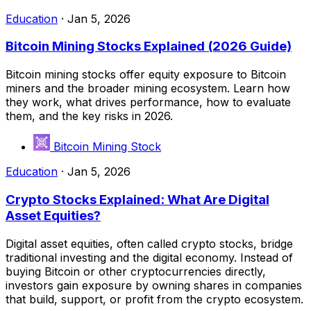
Education
·
Jan 5, 2026
Bitcoin Mining Stocks Explained (2026 Guide)
Bitcoin mining stocks offer equity exposure to Bitcoin
miners and the broader mining ecosystem. Learn how
they work, what drives performance, how to evaluate
them, and the key risks in 2026.
Bitcoin Mining Stock
Education
·
Jan 5, 2026
Crypto Stocks Explained: What Are Digital
Asset Equities?
Digital asset equities, often called crypto stocks, bridge
traditional investing and the digital economy. Instead of
buying Bitcoin or other cryptocurrencies directly,
investors gain exposure by owning shares in companies
that build, support, or profit from the crypto ecosystem.