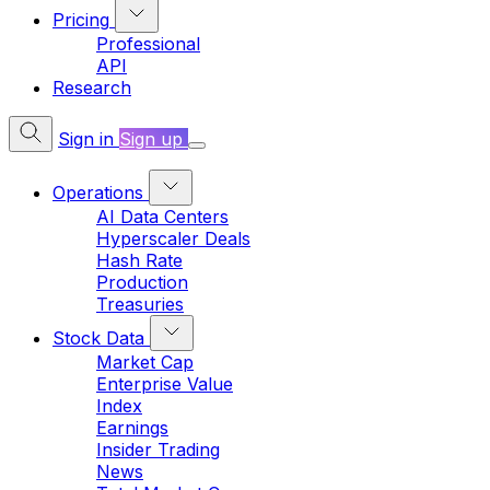
Pricing
Professional
API
Research
Sign in
Sign up
Operations
AI Data Centers
Hyperscaler Deals
Hash Rate
Production
Treasuries
Stock Data
Market Cap
Enterprise Value
Index
Earnings
Insider Trading
News