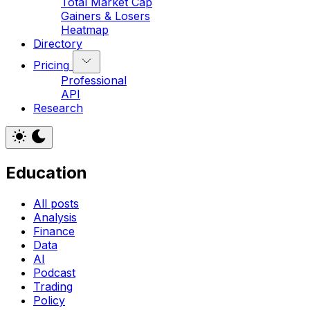
Total Market Cap
Gainers & Losers
Heatmap
Directory
Pricing
Professional
API
Research
Education
All posts
Analysis
Finance
Data
AI
Podcast
Trading
Policy