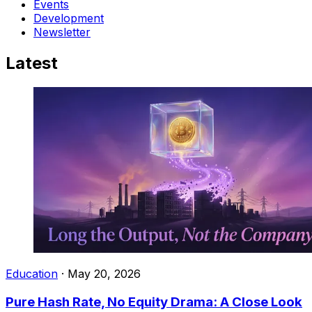
Events
Development
Newsletter
Latest
Education
·
May 20, 2026
Pure Hash Rate, No Equity Drama: A Close Look