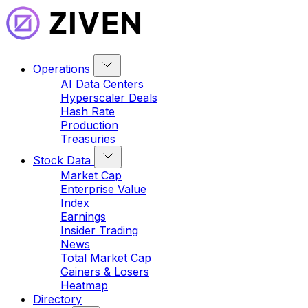
Operations
AI Data Centers
Hyperscaler Deals
Hash Rate
Production
Treasuries
Stock Data
Market Cap
Enterprise Value
Index
Earnings
Insider Trading
News
Total Market Cap
Gainers & Losers
Heatmap
Directory