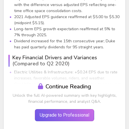
with the difference versus adjusted EPS reflecting one-
time office space consolidation costs.
2021 Adjusted EPS guidance reaffirmed at $5.00 to $5.30
(midpoint $5.15).
Long-term EPS growth expectation reaffirmed at 5% to
7% through 2025.
Dividend increased for the 15th consecutive year; Duke
has paid quarterly dividends for 95 straight years.
Key Financial Drivers and Variances
(Compared to Q2 2020)
Electric Utilities & Infrastructure: +$0.24 EPS due to rate
increases, favorable volumes, riders, and weather.
Gas Utilities & Infrastructure: -$0.03 EPS due to prior-year
Continue Reading
ACP cancellation benefits rolling off.
Unlock the full AI-powered summary with key highlights,
Commercial Renewables: -$0.06 EPS due to lower new
financial performance, and analyst Q&A.
project investments (consistent with guidance).
Other: -$0.04 primarily from market returns on benefit
plans and higher income tax expense.
Upgrade to Professional
Share dilution impact: -$0.04 from late-2020 equity
issuance.