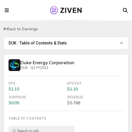
Back to Earnings
DUK · Table of Contents & Stats
Duke Energy Corporation
DUK · Q2 FY2021
EPS
EPS EST.
$1.15
$1.10
SURPRISE
REVENUE
$0.05
$5.76B
TABLE OF CONTENTS