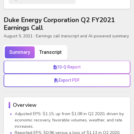
Duke Energy Corporation Q2 FY2021
Earnings Call
August 5, 2021
· Earnings call transcript and AI-powered summary
Summary
Transcript
10-Q Report
Export PDF
Overview
Adjusted EPS: $1.15, up from $1.08 in Q2 2020, driven by
economic recovery, favorable volumes, weather, and rate
increases.
Reported EPS: $0.96 versus a loss of $1.13 in Q2 2020,