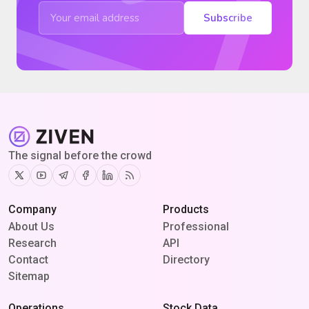
Subscribe
The signal before the crowd
Twitter
Youtube
Telegram
Facebook
Linkedin
RSS
Company
Products
About Us
Professional
Research
API
Contact
Directory
Sitemap
Operations
Stock Data