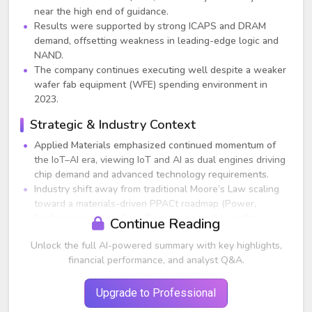
near the high end of guidance.
Results were supported by strong ICAPS and DRAM
demand, offsetting weakness in leading-edge logic and
NAND.
The company continues executing well despite a weaker
wafer fab equipment (WFE) spending environment in
2023.
Strategic & Industry Context
Applied Materials emphasized continued momentum of
the IoT–AI era, viewing IoT and AI as dual engines driving
chip demand and advanced technology requirements.
Industry shift away from traditional Moore’s Law scaling
toward a materials-driven PPACt roadmap (Power,
Performance, Area-Cost, Time-to-market) benefits
Continue Reading
Applied due to its strengths in materials engineering.
Unlock the full AI-powered summary with key highlights,
Key technology inflections include Gate-All-Around
financial performance, and analyst Q&A.
transistors, Backside Power Distribution, heterogeneous
integration, and advanced packaging.
Regionalization and government incentives are generating
Upgrade to Professional
long-term global investments in semiconductor capacity.