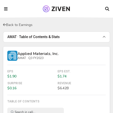
Back to Earnings
AMAT · Table of Contents & Stats
Applied Materials, Inc.
AMAT · Q3 FY2023
EPS
EPS EST.
$1.90
$1.74
SURPRISE
REVENUE
$0.16
$6.42B
TABLE OF CONTENTS