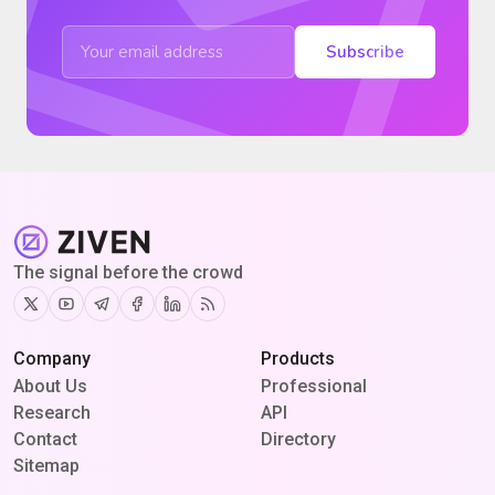
Subscribe
The signal before the crowd
Twitter
Youtube
Telegram
Facebook
Linkedin
RSS
Company
Products
About Us
Professional
Research
API
Contact
Directory
Sitemap