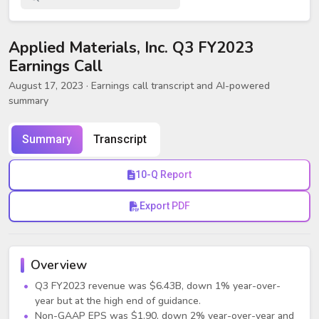
Applied Materials, Inc. Q3 FY2023
Earnings Call
August 17, 2023
· Earnings call transcript and AI-powered
summary
Summary
Transcript
10-Q Report
Export PDF
Overview
Q3 FY2023 revenue was $6.43B, down 1% year-over-
year but at the high end of guidance.
Non-GAAP EPS was $1.90, down 2% year-over-year and