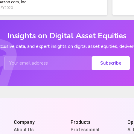
azon.com, Inc.
 FY2020
Insights on Digital Asset Equities
clusive data, and expert insights on digital asset equities, deliver
Subscribe
Company
Products
Op
About Us
Professional
AI 