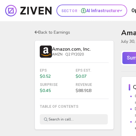
O
AI Infrastructure
SECTOR ·
Amaz
Back to Earnings
July 30
Amazon.com, Inc.
AMZN · Q2 FY2020
Sum
EPS
EPS EST.
$0.52
$0.07
SURPRISE
REVENUE
Q
$0.45
$88.91B
TABLE OF CONTENTS