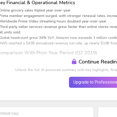
ey Financial & Operational Metrics
Online grocery sales tripled year-over-year.
Prime member engagement surged, with stronger renewal rates, increas
Worldwide Prime Video streaming hours doubled year-over-year.
Third-party seller services revenue grew faster than online stores reve
all units sold.
Global headcount grew 34% YoY; Amazon now exceeds 1 million combi
AWS reached a $43B annualized revenue run rate, up nearly $10B from 
omparison With Prior-Year Period (Q2 2019)
Revenue growth was significantly higher than historical Q2 trends du
Continue Readi
Unlock the full AI-powered summary with key highlights, fina
Upgrade to Professiona
EVIOUS CALL