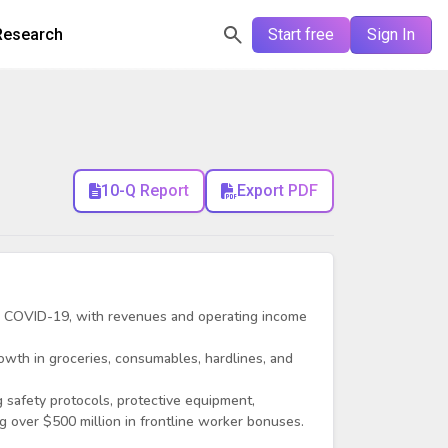
Research
Start free
Sign In
10-Q Report
Export PDF
 COVID-19, with revenues and operating income
owth in groceries, consumables, hardlines, and
g safety protocols, protective equipment,
g over $500 million in frontline worker bonuses.