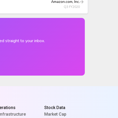
Amazon.com, Inc.
Q3 FY2020
ed straight to your inbox.
erations
Stock Data
Infrastructure
Market Cap