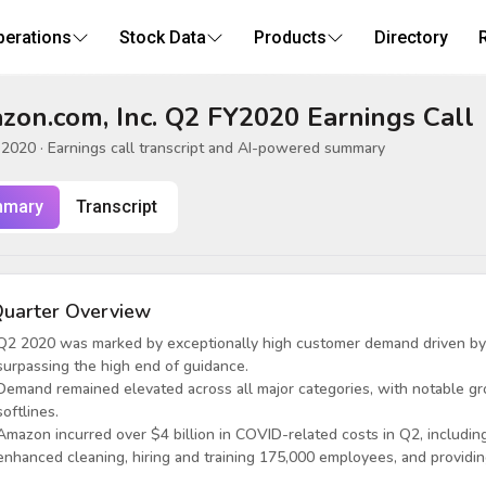
perations
Stock Data
Products
Directory
on.com, Inc. Q2 FY2020 Earnings Call
, 2020
· Earnings call transcript and AI-powered summary
mary
Transcript
uarter Overview
Q2 2020 was marked by exceptionally high customer demand driven by
surpassing the high end of guidance.
Demand remained elevated across all major categories, with notable gr
softlines.
Amazon incurred over $4 billion in COVID-related costs in Q2, includin
enhanced cleaning, hiring and training 175,000 employees, and providin