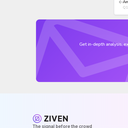
Am
Q1
Get in-depth analysis, ex
The signal before the crowd