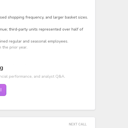
ed shopping frequency, and larger basket sizes.
nue; third‑party units represented over half of
ned regular and seasonal employees.
the prior year.
e to pandemic-driven demand.
ng
ncial performance, and analyst Q&A.
l
NEXT CALL