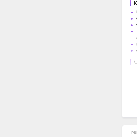
K
C
PR