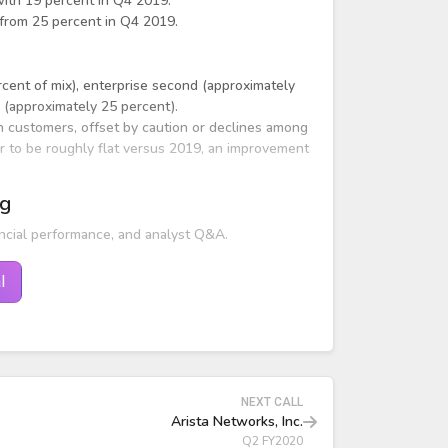
with 19 percent in Q4 2019.
 from 25 percent in Q4 2019.
rcent of mix), enterprise second (approximately
d (approximately 25 percent).
n customers, offset by caution or declines among
r to be roughly flat versus 2019, an improvement
ng
ncial performance, and analyst Q&A.
l
NEXT CALL
Arista Networks, Inc.
Q2 FY2020