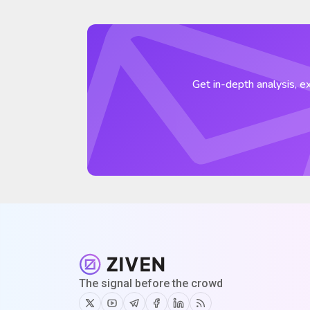
Get in-depth analysis, ex
The signal before the crowd