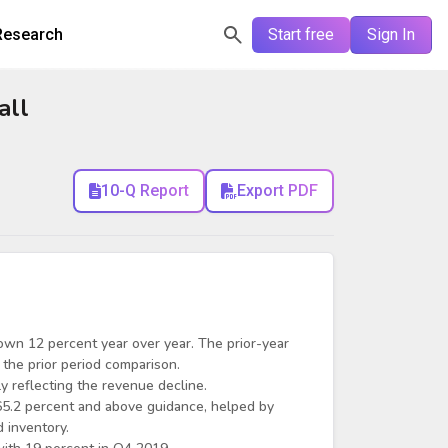
Research
Start free
Sign In
all
10-Q Report
Export PDF
wn 12 percent year over year. The prior-year
 the prior period comparison.
 reflecting the revenue decline.
5.2 percent and above guidance, helped by
 inventory.