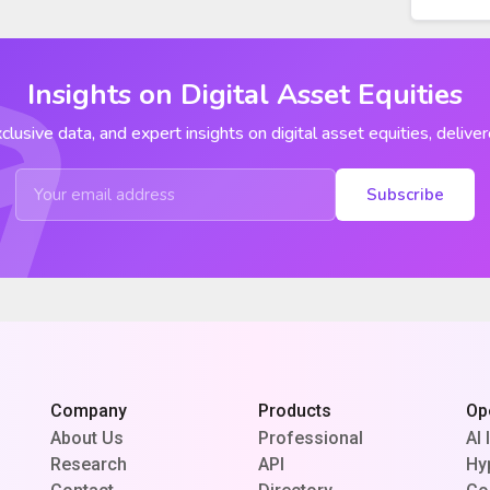
Insights on Digital Asset Equities
clusive data, and expert insights on digital asset equities, deliver
Subscribe
Company
Products
Op
About Us
Professional
AI 
Research
API
Hy