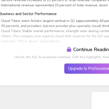
Service revenue increased to 21 percent of total revenue, compared 
International revenue represented 23 percent of total revenue, down
Business and Sector Performance
Cloud Titans were Arista’s largest vertical in Q1 (approximately 40 pe
35 percent), and providers (service provider plus specialty cloud) thir
Cloud Titans: Stable overall performance; strength seen among certai
others. The company now expects cloud titan revenue for the full yea
from prior “flat to down” expectations.
Continue Readi
Unlock the full AI-powered summary with key highlights, fina
Upgrade to Professiona