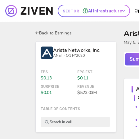
O
AI Infrastructure
SECTOR ·
Aris
Back to Earnings
May 5, 
Arista Networks, Inc.
ANET · Q1 FY2020
Sum
EPS
EPS EST.
$0.13
$0.11
SURPRISE
REVENUE
A
$0.01
$523.03M
TABLE OF CONTENTS