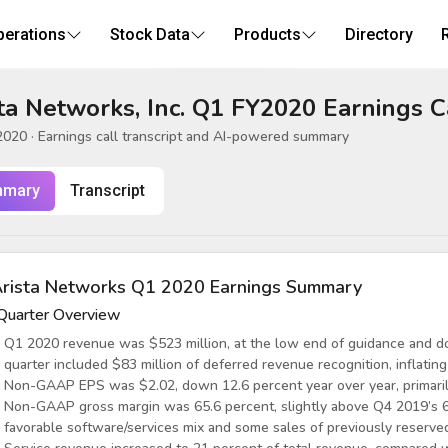
perations
Stock Data
Products
Directory
ta Networks, Inc. Q1 FY2020 Earnings C
2020
· Earnings call transcript and AI-powered summary
mary
Transcript
rista Networks Q1 2020 Earnings Summary
Quarter Overview
Q1 2020 revenue was $523 million, at the low end of guidance and do
quarter included $83 million of deferred revenue recognition, inflating
Non-GAAP EPS was $2.02, down 12.6 percent year over year, primarily
Non-GAAP gross margin was 65.6 percent, slightly above Q4 2019’s 6
favorable software/services mix and some sales of previously reserved