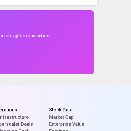
ed straight to your inbox.
erations
Stock Data
Infrastructure
Market Cap
perscaler Deals
Enterprise Value