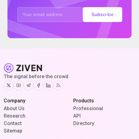
Subscribe
The signal before the crowd
Twitter
Youtube
Telegram
Facebook
Linkedin
RSS
Company
Products
About Us
Professional
Research
API
Contact
Directory
Sitemap