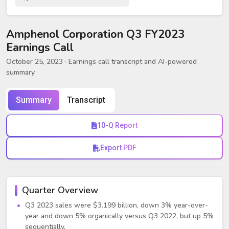
Amphenol Corporation Q3 FY2023
Earnings Call
October 25, 2023
· Earnings call transcript and AI-powered
summary
Summary
Transcript
10-Q Report
Export PDF
Quarter Overview
Q3 2023 sales were $3.199 billion, down 3% year-over-
year and down 5% organically versus Q3 2022, but up 5%
sequentially.