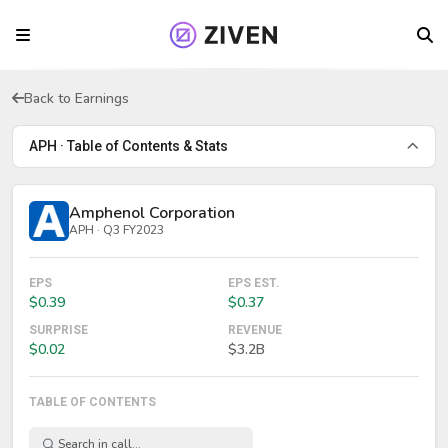
Back to Earnings
APH · Table of Contents & Stats
Amphenol Corporation
APH · Q3 FY2023
EPS
EPS EST.
$0.39
$0.37
SURPRISE
REVENUE
$0.02
$3.2B
TABLE OF CONTENTS