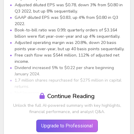
Adjusted diluted EPS was $0.78, down 3% from $0.80 in
Q3 2022, but up 8% sequentially.
GAAP diluted EPS was $0.83, up 4% from $0.80 in Q3
2022.
Book-to-bill ratio was 0.99; quarterly orders of $3.164
billion were flat year-over-year and up 4% sequentially.
Adjusted operating margin was 20.8%, down 20 basis
points year-over-year, but up 40 basis points sequentially.
Free cash flow was $544 million, 112% of adjusted net
income.
Dividend increased 5% to $0.22 per share beginning
January 2024.
1.7 million shares repurchased for $275 million in capital
returns.
Net leverage ratio: 0.8x.
Continue Reading
Segment Performance (Compared with Q3
Unlock the full AI-powered summary with key highlights,
2022)
financial performance, and analyst Q&A.
Harsh Environment Solutions: $887 million, +12%
reported, +7% organic; margin 26.9%.
Upgrade to Professional
Communication Solutions: $1.279 billion, -16% reported