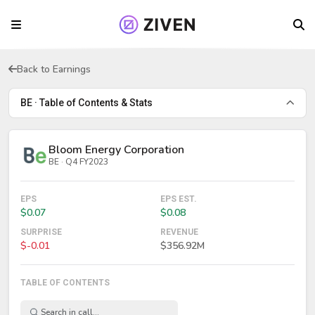
Back to Earnings
BE · Table of Contents & Stats
Bloom Energy Corporation
BE · Q4 FY2023
EPS
EPS EST.
$0.07
$0.08
SURPRISE
REVENUE
$-0.01
$356.92M
TABLE OF CONTENTS