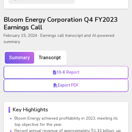
Bloom Energy Corporation Q4 FY2023
Earnings Call
February 15, 2024
· Earnings call transcript and AI-powered
summary
Summary
Transcript
10-K Report
Export PDF
Key Highlights
Bloom Energy achieved profitability in 2023, meeting its
top objective for the year.
Record annual revenue of approximately $1.33 billion, up