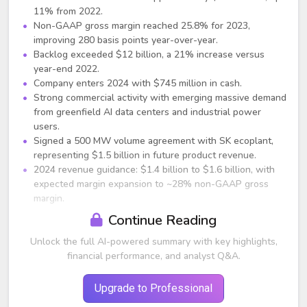
11% from 2022.
Non-GAAP gross margin reached 25.8% for 2023,
improving 280 basis points year-over-year.
Backlog exceeded $12 billion, a 21% increase versus
year-end 2022.
Company enters 2024 with $745 million in cash.
Strong commercial activity with emerging massive demand
from greenfield AI data centers and industrial power
users.
Signed a 500 MW volume agreement with SK ecoplant,
representing $1.5 billion in future product revenue.
2024 revenue guidance: $1.4 billion to $1.6 billion, with
expected margin expansion to ~28% non-GAAP gross
margin.
Continue Reading
Business and Market Commentary
Unlock the full AI-powered summary with key highlights,
Rapidly growing electricity demand from AI, EVs, and
financial performance, and analyst Q&A.
manufacturing is creating grid shortages, positioning
Bloom’s distributed generation as a key solution.
Data centers represent the largest near-term growth
Upgrade to Professional
segment, with multiple opportunities in the hundreds of