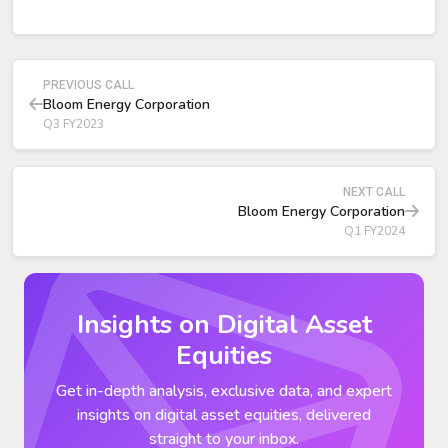
megawatts range.
New offerings:
Combined Heat and Power (CHP): strong interest from
process industries and European customers.
PREVIOUS CALL
Be Flexible: new load-following platform designed for
Bloom Energy Corporation
utilities and data centers.
Q3 FY2023
NEXT CALL
Bloom Energy Corporation
Q1 FY2024
Insights on Digital Asset
Equities
Get in-depth analysis, exclusive data, and expert
insights on digital asset equities, delivered
straight to your inbox.