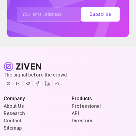
Subscribe
The signal before the crowd
Twitter
Youtube
Telegram
Facebook
Linkedin
RSS
Company
Products
About Us
Professional
Research
API
Contact
Directory
Sitemap