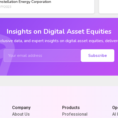
nstellation Energy Corporation
 FY2023
Insights on Digital Asset Equities
clusive data, and expert insights on digital asset equities, deliver
Subscribe
Company
Products
Op
About Us
Professional
AI 