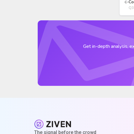
Co
Q3
Get in-depth analysis, ex
The signal before the crowd