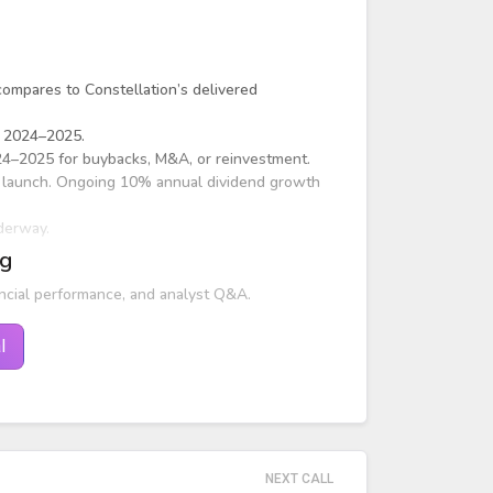
ompares to Constellation’s delivered
s 2024–2025.
2024–2025 for buybacks, M&A, or reinvestment.
 launch. Ongoing 10% annual dividend growth
derway.
ng
ncial performance, and analyst Q&A.
l
NEXT CALL