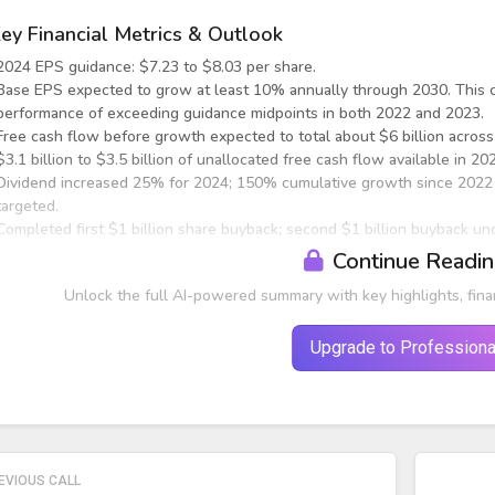
ey Financial Metrics & Outlook
2024 EPS guidance: $7.23 to $8.03 per share.
Base EPS expected to grow at least 10% annually through 2030. This c
performance of exceeding guidance midpoints in both 2022 and 2023.
Free cash flow before growth expected to total about $6 billion acros
$3.1 billion to $3.5 billion of unallocated free cash flow available in 
Dividend increased 25% for 2024; 150% cumulative growth since 2022
targeted.
Completed first $1 billion share buyback; second $1 billion buyback un
Continue Readi
roduction Tax Credit (PTC) Impact
Unlock the full AI-powered summary with key highlights, fina
Upgrade to Professiona
EVIOUS CALL