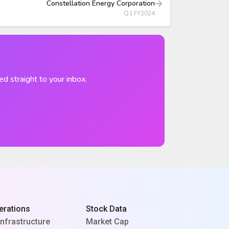
Constellation Energy Corporation
Q1 FY2024
ed straight to your inbox.
erations
Stock Data
Infrastructure
Market Cap