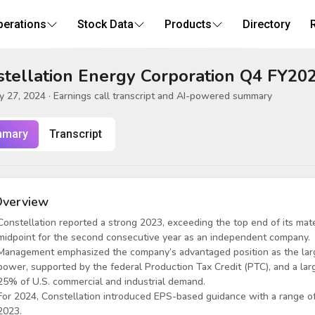
perations
Stock Data
Products
Directory
tellation Energy Corporation Q4 FY202
y 27, 2024
· Earnings call transcript and AI-powered summary
mary
Transcript
verview
Constellation reported a strong 2023, exceeding the top end of its mat
midpoint for the second consecutive year as an independent company.
Management emphasized the company’s advantaged position as the larg
power, supported by the federal Production Tax Credit (PTC), and a la
25% of U.S. commercial and industrial demand.
For 2024, Constellation introduced EPS-based guidance with a range of
2023.