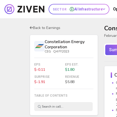
O
AI Infrastructure
SECTOR ·
Cons
Back to Earnings
Februar
Constellation Energy
Corporation
Sum
CEG · Q4 FY2023
EPS
EPS EST.
$-0.11
$1.80
O
SURPRISE
REVENUE
$-1.91
$5.8B
TABLE OF CONTENTS