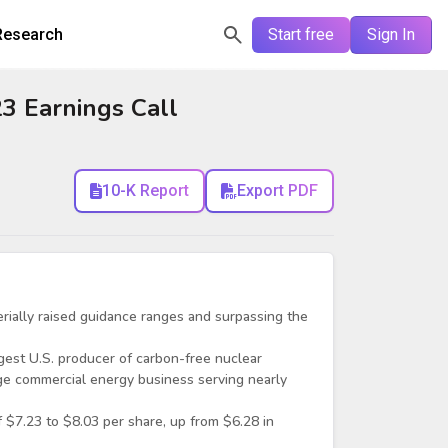
Research
Start free
Sign In
3 Earnings Call
10-K Report
Export PDF
erially raised guidance ranges and surpassing the
est U.S. producer of carbon-free nuclear
rge commercial energy business serving nearly
 $7.23 to $8.03 per share, up from $6.28 in