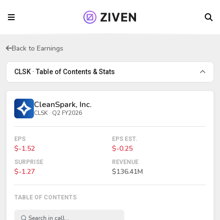
Back to Earnings
CLSK · Table of Contents & Stats
CleanSpark, Inc.
CLSK · Q2 FY2026
EPS
EPS EST.
$-1.52
$-0.25
SURPRISE
REVENUE
$-1.27
$136.41M
TABLE OF CONTENTS