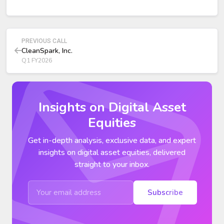
YoY, almost entirely from $263 million non-cash GAAP
mark-to-market adjustments on Bitcoin holdings.
PREVIOUS CALL
CleanSpark, Inc.
Q1 FY2026
Insights on Digital Asset
Equities
Get in-depth analysis, exclusive data, and expert
insights on digital asset equities, delivered
straight to your inbox.
Subscribe