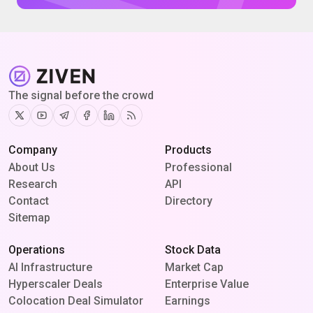
The signal before the crowd
Twitter
Youtube
Telegram
Facebook
Linkedin
RSS
Company
Products
About Us
Professional
Research
API
Contact
Directory
Sitemap
Operations
Stock Data
AI Infrastructure
Market Cap
Hyperscaler Deals
Enterprise Value
Colocation Deal Simulator
Earnings