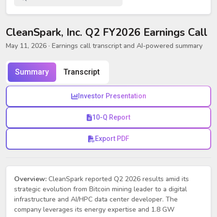
CleanSpark, Inc. Q2 FY2026 Earnings Call
May 11, 2026
· Earnings call transcript and AI-powered summary
Summary
Transcript
Investor Presentation
10-Q Report
Export PDF
Overview:
CleanSpark reported Q2 2026 results amid its
strategic evolution from Bitcoin mining leader to a digital
infrastructure and AI/HPC data center developer. The
company leverages its energy expertise and 1.8 GW