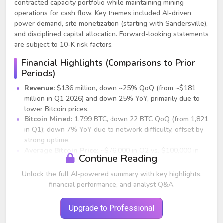
contracted capacity portfolio while maintaining mining
operations for cash flow. Key themes included AI-driven
power demand, site monetization (starting with Sandersville),
and disciplined capital allocation. Forward-looking statements
are subject to 10-K risk factors.
Financial Highlights (Comparisons to Prior
Periods)
Revenue:
$136 million, down ~25% QoQ (from ~$181
million in Q1 2026) and down 25% YoY, primarily due to
lower Bitcoin prices.
Bitcoin Mined:
1,799 BTC, down 22 BTC QoQ (from 1,821
in Q1); down 7% YoY due to network difficulty, offset by
strong uptime.
Average Bitcoin Price:
~$76,000 in Q2 vs. $100,000 in
Continue Reading
Q1 2026 (-24%) and $94,000 YoY.
Gross Margin:
Over 40% vs. 47% in Q1 2026; supported
Unlock the full AI-powered summary with key highlights,
by lower power costs.
financial performance, and analyst Q&A.
Power Costs:
$0.052/kWh (improved from $0.056/kWh
QoQ and $0.06/kWh YoY).
Upgrade to Professional
Net Loss:
~$378 million (flat QoQ); down $240 million