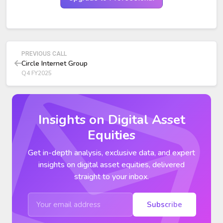
from transactions.
Adjusted EBITDA:
$151 million (+24% YoY) with 53%
margin. Adjusted operating expenses: $136 million (+32%
YoY) due to product, distribution, and infrastructure
investments.
PREVIOUS CALL
Circle Internet Group
Q4 FY2025
Insights on Digital Asset
Equities
Get in-depth analysis, exclusive data, and expert
insights on digital asset equities, delivered
straight to your inbox.
Subscribe