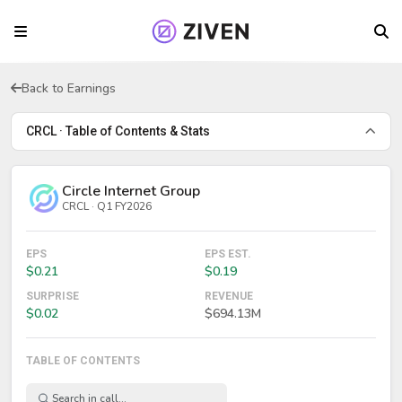
Back to Earnings
CRCL · Table of Contents & Stats
Circle Internet Group
CRCL · Q1 FY2026
EPS
EPS EST.
$0.21
$0.19
SURPRISE
REVENUE
$0.02
$694.13M
TABLE OF CONTENTS