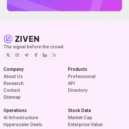
The signal before the crowd
Twitter
Youtube
Telegram
Facebook
Linkedin
RSS
Company
Products
About Us
Professional
Research
API
Contact
Directory
Sitemap
Operations
Stock Data
AI Infrastructure
Market Cap
Hyperscaler Deals
Enterprise Value