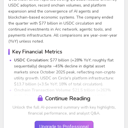
USDC adoption, record onchain volumes, and platform
expansion amid the convergence of AI agents and
blockchain-based economic systems. The company ended
the quarter with $77 billion in USDC circulation and
continued investments in Arc network, agentic tools, and
payments infrastructure. All comparisons are year-over-year
(YoY) unless noted.
Key Financial Metrics
USDC Circulation:
$77 billion (+28% YoY; roughly flat
sequentially) despite ~45% decline in digital asset
markets since October 2025 peak, reflecting non-crypto
utility growth. USDC on Circle's platform infrastructure:
$13.7 billion (+3.5x YoY; 18% of total circulation).
Onchain Transaction Volume:
$21.5 trillion (+263%
YoY). Third-party data (including Solana) put USDC
Continue Reading
volumes near $30 trillion with ~80% market share of
Unlock the full AI-powered summary with key highlights,
onchain dollar digital currency transactions.
financial performance, and analyst Q&A.
Total Revenue and Reserve Income:
$694 million (+20%
YoY). Other revenue: $42 million (+2x YoY), including
$34.9 million from subscription/services and $6.7 million
Upgrade to Professional