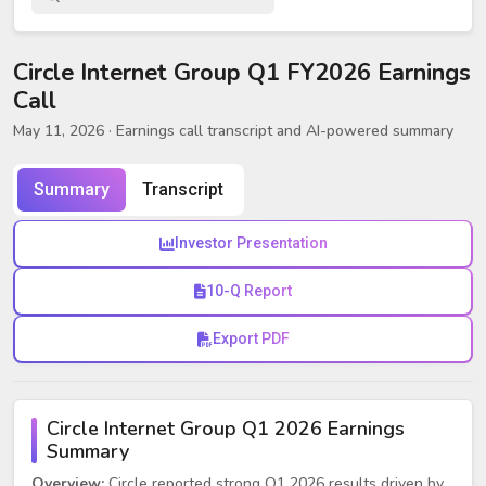
Circle Internet Group Q1 FY2026 Earnings
Call
May 11, 2026
· Earnings call transcript and AI-powered summary
Summary
Transcript
Investor Presentation
10-Q Report
Export PDF
Circle Internet Group Q1 2026 Earnings
Summary
Overview:
Circle reported strong Q1 2026 results driven by