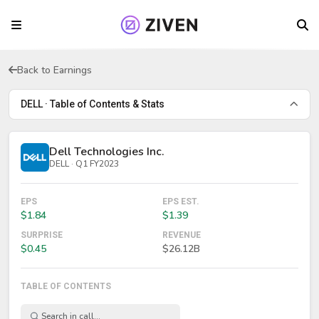
Back to Earnings
DELL · Table of Contents & Stats
Dell Technologies Inc.
DELL · Q1 FY2023
EPS
EPS EST.
$1.84
$1.39
SURPRISE
REVENUE
$0.45
$26.12B
TABLE OF CONTENTS