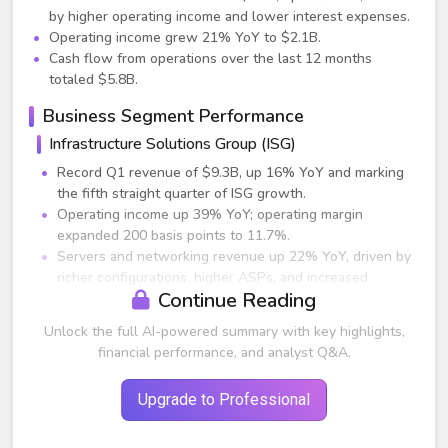
by higher operating income and lower interest expenses.
Operating income grew 21% YoY to $2.1B.
Cash flow from operations over the last 12 months
totaled $5.8B.
Business Segment Performance
Infrastructure Solutions Group (ISG)
Record Q1 revenue of $9.3B, up 16% YoY and marking
the fifth straight quarter of ISG growth.
Operating income up 39% YoY; operating margin
expanded 200 basis points to 11.7%.
Servers and networking revenue up 22% YoY, driven by
richer configurations, higher ASPs, and increased
Continue Reading
enterprise penetration.
Storage revenue up 9% YoY as four consecutive
Unlock the full AI-powered summary with key highlights,
quarters of order growth flowed into the P&L. Demand
financial performance, and analyst Q&A.
growth was broad-based across high-end, midrange,
unstructured, HCI, and data protection solutions.
Upgrade to Professional
PowerStore remained the fastest-growing architecture
in Dell’s storage portfolio.