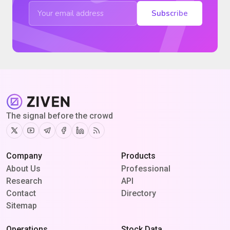
Subscribe
The signal before the crowd
Twitter
Youtube
Telegram
Facebook
Linkedin
RSS
Company
Products
About Us
Professional
Research
API
Contact
Directory
Sitemap
Operations
Stock Data