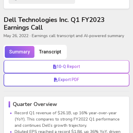
Dell Technologies Inc. Q1 FY2023
Earnings Call
May 26, 2022
· Earnings call transcript and AI-powered summary
Summary
Transcript
10-Q Report
Export PDF
Quarter Overview
Record Q1 revenue of $26.1B, up 16% year-over-year
(YoY). This compares to strong FY2022 Q1 performance
and continues Dell’s growth trajectory.
Diluted EPS reached a record $1.84, up 36% YoY, driven