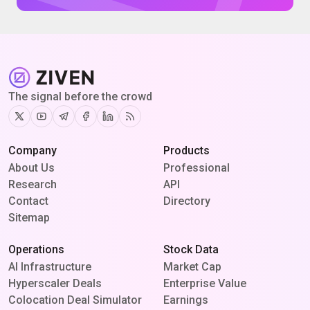
The signal before the crowd
Twitter
Youtube
Telegram
Facebook
Linkedin
RSS
Company
Products
About Us
Professional
Research
API
Contact
Directory
Sitemap
Operations
Stock Data
AI Infrastructure
Market Cap
Hyperscaler Deals
Enterprise Value
Colocation Deal Simulator
Earnings