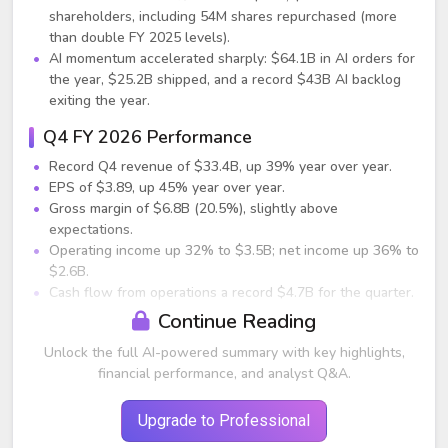
shareholders, including 54M shares repurchased (more
than double FY 2025 levels).
AI momentum accelerated sharply: $64.1B in AI orders for
the year, $25.2B shipped, and a record $43B AI backlog
exiting the year.
Q4 FY 2026 Performance
Record Q4 revenue of $33.4B, up 39% year over year.
EPS of $3.89, up 45% year over year.
Gross margin of $6.8B (20.5%), slightly above
expectations.
Operating income up 32% to $3.5B; net income up 36% to
$2.6B.
Cash flow from operations a record $4.7B for the quarter.
Continue Reading
AI Business
Unlock the full AI-powered summary with key highlights,
Q4 AI orders reached $34.1B; AI shipments were $9.5B.
financial performance, and analyst Q&A.
AI backlog remained record-high at $43B despite strong
fulfillment.
Upgrade to Professional
Full-year AI revenue grew 150% from $10B in FY 2025 to
$25B in FY 2026.