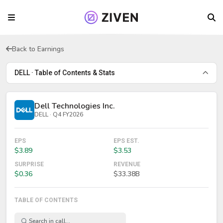
Back to Earnings
DELL · Table of Contents & Stats
Dell Technologies Inc.
DELL · Q4 FY2026
EPS
EPS EST.
$3.89
$3.53
SURPRISE
REVENUE
$0.36
$33.38B
TABLE OF CONTENTS