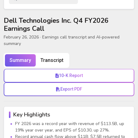
Dell Technologies Inc. Q4 FY2026
Earnings Call
February 26, 2026
· Earnings call transcript and AI-powered
summary
Summary
Transcript
10-K Report
Export PDF
Key Highlights
FY 2026 was a record year with revenue of $113.5B, up
19% year over year, and EPS of $10.30, up 27%.
Record annual cash flow above $11B; $7.5B returned to