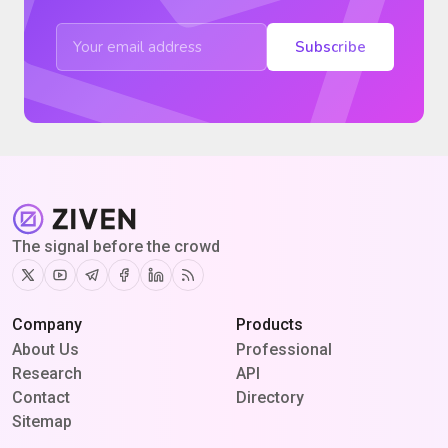
Subscribe
The signal before the crowd
Twitter
Youtube
Telegram
Facebook
Linkedin
RSS
Company
Products
About Us
Professional
Research
API
Contact
Directory
Sitemap