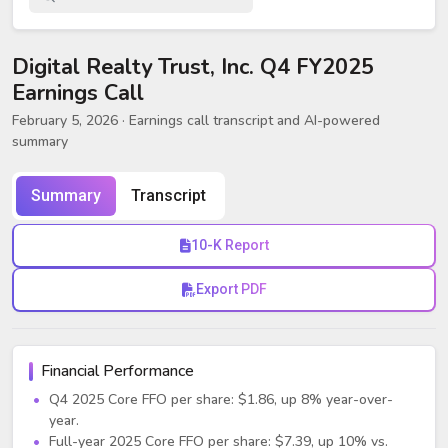
Digital Realty Trust, Inc. Q4 FY2025
Earnings Call
February 5, 2026
· Earnings call transcript and AI-powered
summary
Summary
Transcript
10-K Report
Export PDF
Financial Performance
Q4 2025 Core FFO per share: $1.86, up 8% year-over-
year.
Full-year 2025 Core FFO per share: $7.39, up 10% vs.