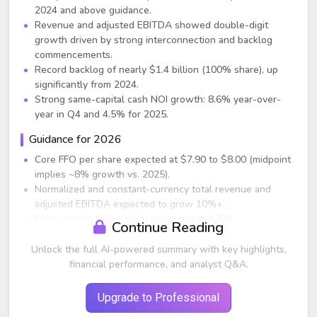
2024 and above guidance.
Revenue and adjusted EBITDA showed double-digit
growth driven by strong interconnection and backlog
commencements.
Record backlog of nearly $1.4 billion (100% share), up
significantly from 2024.
Strong same-capital cash NOI growth: 8.6% year-over-
year in Q4 and 4.5% for 2025.
Guidance for 2026
Core FFO per share expected at $7.90 to $8.00 (midpoint
implies ~8% growth vs. 2025).
Normalized and constant-currency total revenue and
adjusted EBITDA expected to grow 10%+.
Same-capital NOI growth projected at 4–5%.
Continue Reading
Power-based occupancy expected to improve 50–100 bps
from 89% at year-end 2025.
Unlock the full AI-powered summary with key highlights,
CapEx expected at $3.25–$3.75 billion, with development
financial performance, and analyst Q&A.
yields remaining in double digits.
Planned dispositions/JV capital expected at $500 million–
Upgrade to Professional
$1 billion.