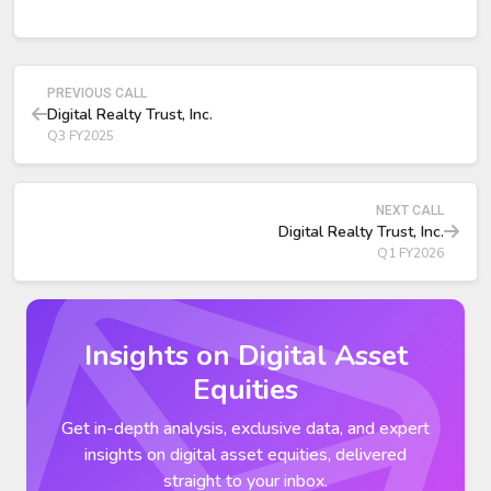
Leasing and Demand Highlights
2025 marked the second consecutive year with over $1
billion in total bookings.
PREVIOUS CALL
2025 bookings: $1.2 billion, ~70% above the prior 5-year
Digital Realty Trust, Inc.
average.
Q3 FY2025
Zero to one megawatt plus interconnection category:
$340 million in full-year bookings, up 35% from 2024;
record Q4 leasing of $96 million.
NEXT CALL
Digital Realty Trust, Inc.
Q1 FY2026
Insights on Digital Asset
Equities
Get in-depth analysis, exclusive data, and expert
insights on digital asset equities, delivered
straight to your inbox.