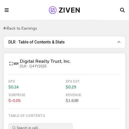
Back to Earnings
DLR · Table of Contents & Stats
Digital Realty Trust, Inc.
DLR · Q4 FY2025
EPS
EPS EST.
$0.24
$0.29
SURPRISE
REVENUE
$-0.05
$1.63B
TABLE OF CONTENTS