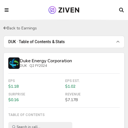
Back to Earnings
DUK · Table of Contents & Stats
Duke Energy Corporation
DUK · Q2 FY2024
EPS
EPS EST.
$1.18
$1.02
SURPRISE
REVENUE
$0.16
$7.17B
TABLE OF CONTENTS