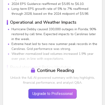
2024 EPS Guidance reaffirmed at $5.85 to $6.10.
Long-term EPS growth rate of 5% to 7% reaffirmed
through 2028, based on the 2024 midpoint of $5.98.
Operational and Weather Impacts
Hurricane Debby caused 330,000 outages in Florida; 90%
restored by call time. Expected impacts to Carolinas later
in the week.
Extreme heat led to two new summer peak records in the
Carolinas. Grid performance was strong.
Weather-normalized load volumes increased 1.9% year
over year, in line with expectations.
Regulatory and Policy Updates
Continue Reading
Since early 2023, Duke has achieved approximately $75
Unlock the full AI-powered summary with key highlights,
billion in approved or settled rate base investments
financial performance, and analyst Q&A.
across seven rate cases.
Final order for DEC South Carolina rate case became
Upgrade to Professional
effective August 1.
Comprehensive settlement filed in Florida for a three-year
multiyear rate plan, with modernization and renewable