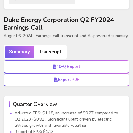
Duke Energy Corporation Q2 FY2024
Earnings Call
August 6, 2024
· Earnings call transcript and AI-powered summary
Summary
Transcript
10-Q Report
Export PDF
Quarter Overview
Adjusted EPS: $1.18, an increase of $0.27 compared to
Q2 2023 ($0.91). Significant uplift driven by electric
utilities growth and favorable weather.
Reported EPS: $1.13.