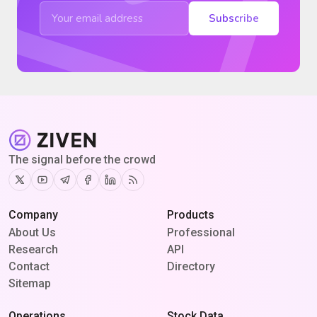
Subscribe
The signal before the crowd
Twitter
Youtube
Telegram
Facebook
Linkedin
RSS
Company
Products
About Us
Professional
Research
API
Contact
Directory
Sitemap
Operations
Stock Data