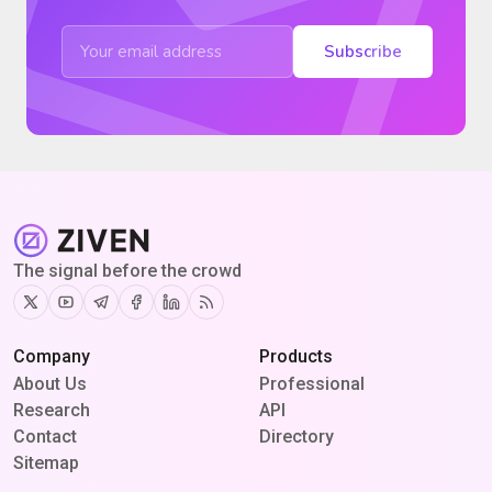
Subscribe
The signal before the crowd
Twitter
Youtube
Telegram
Facebook
Linkedin
RSS
Company
Products
About Us
Professional
Research
API
Contact
Directory
Sitemap