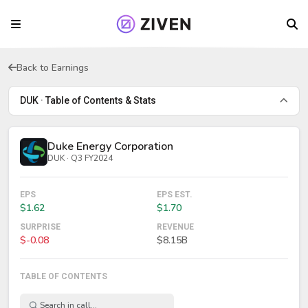
Back to Earnings
DUK · Table of Contents & Stats
Duke Energy Corporation
DUK · Q3 FY2024
EPS
EPS EST.
$1.62
$1.70
SURPRISE
REVENUE
$-0.08
$8.15B
TABLE OF CONTENTS