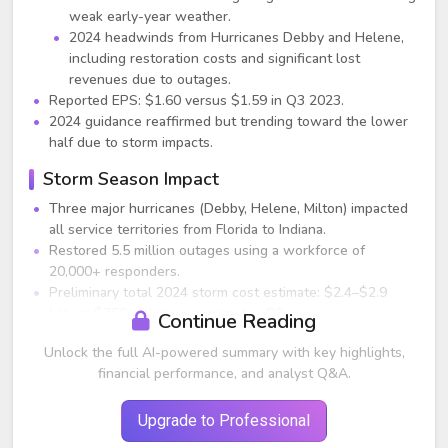
weak early-year weather.
2024 headwinds from Hurricanes Debby and Helene,
including restoration costs and significant lost
revenues due to outages.
Reported EPS: $1.60 versus $1.59 in Q3 2023.
2024 guidance reaffirmed but trending toward the lower
half due to storm impacts.
Storm Season Impact
Three major hurricanes (Debby, Helene, Milton) impacted
all service territories from Florida to Indiana.
Restored 5.5 million outages using a workforce of
20,000+ responders.
Preliminary total 2024 storm cost estimate: $2.4–$2.9
billion; $750 million recognized in Q3.
Continue Reading
Storm-related O&M and lost revenues significantly
Unlock the full AI-powered summary with key highlights,
pressured quarterly earnings.
financial performance, and analyst Q&A.
Hurricane Helene and Milton costs to be primarily
recognized in Q4.
Most costs will be deferred or capitalized; recovery
Upgrade to Professional
efforts underway via: