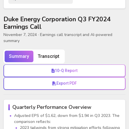
Duke Energy Corporation Q3 FY2024
Earnings Call
November 7, 2024
· Earnings call transcript and AI-powered
summary
Summary
Transcript
10-Q Report
Export PDF
Quarterly Performance Overview
Adjusted EPS of $1.62, down from $1.94 in Q3 2023. The
comparison reflects:
2023 tailwinds from strong mitigation efforts following