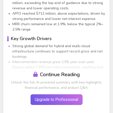
million, exceeding the top end of guidance due to strong
revenue and lower operating costs.
AFFO reached $712 million, above expectations, driven by
strong performance and lower net interest expense.
MRR churn remained low at 1.9%, below the typical 2%–
2.5% range.
Key Growth Drivers
Strong global demand for hybrid and multi-cloud
infrastructure continues to support record gross and net
bookings.
Interconnection revenue grew 13% year-over-year;
Equinix added 7,300 new interconnections, reaching over
443,000 total.
Continue Reading
Channel partnerships drove 37% of bookings and ~60%
Unlock the full AI-powered summary with key highlights,
of new logos, marking the sixth consecutive record
financial performance, and analyst Q&A.
channel quarter.
Digital services offerings (including Equinix Metal,
Network Edge, and Equinix Fabric) continued to grow at
Upgrade to Professional
multiples of the core business.