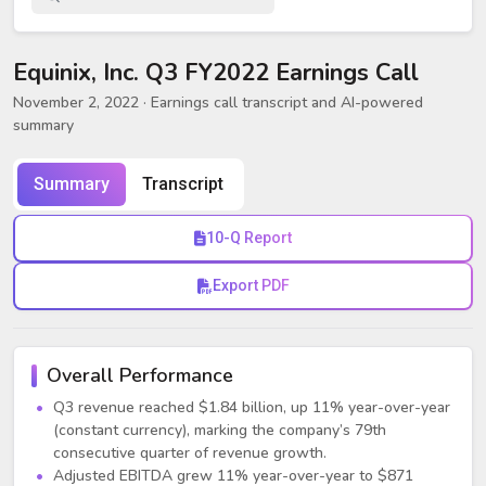
Equinix, Inc. Q3 FY2022 Earnings Call
November 2, 2022
· Earnings call transcript and AI-powered
summary
Summary
Transcript
10-Q Report
Export PDF
Overall Performance
Q3 revenue reached $1.84 billion, up 11% year-over-year
(constant currency), marking the company’s 79th
consecutive quarter of revenue growth.
Adjusted EBITDA grew 11% year-over-year to $871