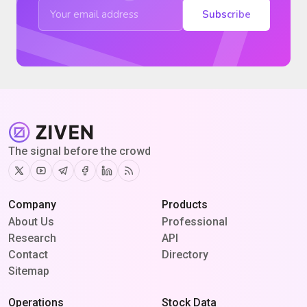
Subscribe
The signal before the crowd
Twitter
Youtube
Telegram
Facebook
Linkedin
RSS
Company
Products
About Us
Professional
Research
API
Contact
Directory
Sitemap
Operations
Stock Data