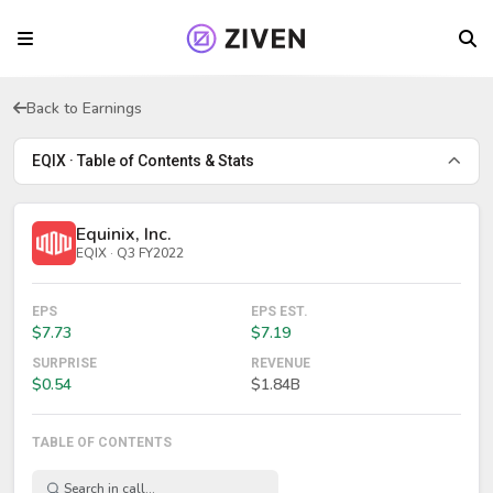
Back to Earnings
EQIX · Table of Contents & Stats
Equinix, Inc.
EQIX · Q3 FY2022
EPS
EPS EST.
$7.73
$7.19
SURPRISE
REVENUE
$0.54
$1.84B
TABLE OF CONTENTS