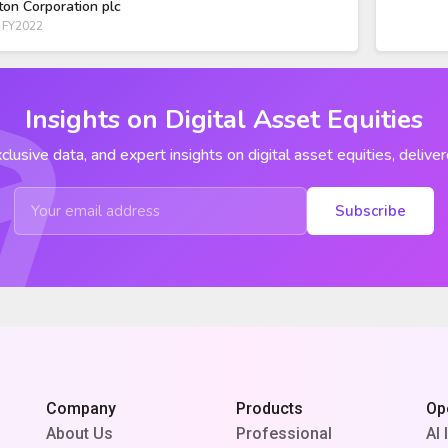
ton Corporation plc
 FY2022
Insights on Digital Asset Equities
clusive data, and expert insights on digital asset equities, deliver
Subscribe
Company
Products
Op
About Us
Professional
AI 