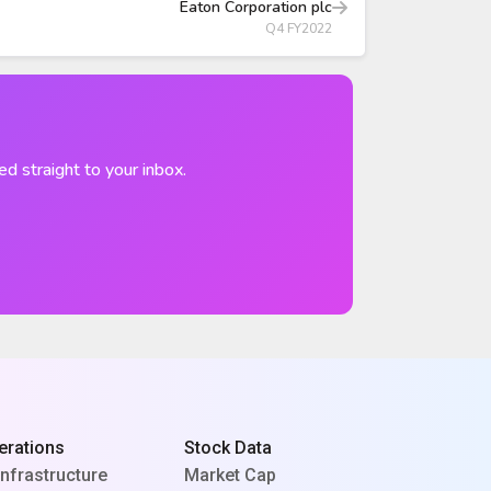
Eaton Corporation plc
Q4 FY2022
ed straight to your inbox.
erations
Stock Data
Infrastructure
Market Cap