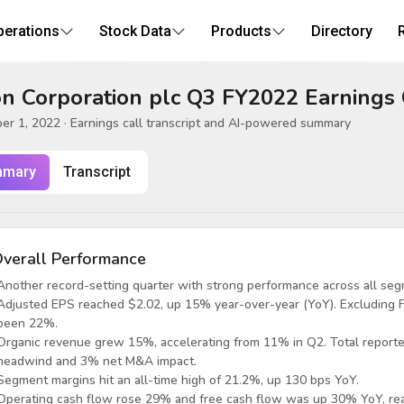
perations
Stock Data
Products
Directory
n Corporation plc Q3 FY2022 Earnings 
er 1, 2022
· Earnings call transcript and AI-powered summary
mary
Transcript
verall Performance
Another record-setting quarter with strong performance across all seg
Adjusted EPS reached $2.02, up 15% year-over-year (YoY). Excluding
been 22%.
Organic revenue grew 15%, accelerating from 11% in Q2. Total report
headwind and 3% net M&A impact.
Segment margins hit an all-time high of 21.2%, up 130 bps YoY.
Operating cash flow rose 29% and free cash flow was up 30% YoY, rea