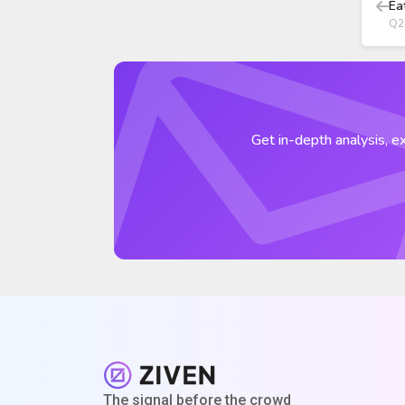
Ea
Q2
Get in-depth analysis, ex
The signal before the crowd