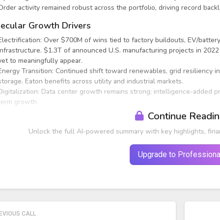
Order activity remained robust across the portfolio, driving record backl
ecular Growth Drivers
Electrification: Over $700M of wins tied to factory buildouts, EV/battery
infrastructure. $1.3T of announced U.S. manufacturing projects in 2022
yet to meaningfully appear.
Energy Transition: Continued shift toward renewables, grid resiliency i
storage. Eaton benefits across utility and industrial markets.
Digitalization: Data center growth remains strong; intelligence-added 
term growth.
Continue Readi
Unlock the full AI-powered summary with key highlights, fina
Upgrade to Professiona
EVIOUS CALL