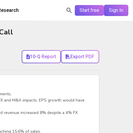
Research
Start free
Sign In
Call
10-Q Report
Export PDF
ments.
 FX and M&A impacts, EPS growth would have
ed revenue increased 8% despite a 4% FX
ching 15.6% of sales.