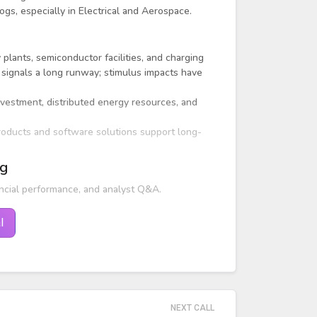
ogs, especially in Electrical and Aerospace.
 plants, semiconductor facilities, and charging
 signals a long runway; stimulus impacts have
nvestment, distributed energy resources, and
products and software solutions support long-
ng
ncial performance, and analyst Q&A.
l
NEXT CALL