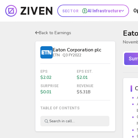
O
AI Infrastructure
SECTOR ·
Eato
Back to Earnings
Novemb
Eaton Corporation plc
ETN · Q3 FY2022
Sum
EPS
EPS EST.
$2.02
$2.01
SURPRISE
REVENUE
O
$0.01
$5.31B
TABLE OF CONTENTS