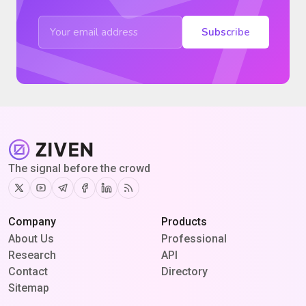
Subscribe
The signal before the crowd
Twitter
Youtube
Telegram
Facebook
Linkedin
RSS
Company
Products
About Us
Professional
Research
API
Contact
Directory
Sitemap