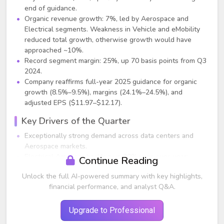
end of guidance.
Organic revenue growth: 7%, led by Aerospace and
Electrical segments. Weakness in Vehicle and eMobility
reduced total growth, otherwise growth would have
approached ~10%.
Record segment margin: 25%, up 70 basis points from Q3
2024.
Company reaffirms full-year 2025 guidance for organic
growth (8.5%–9.5%), margins (24.1%–24.5%), and
adjusted EPS ($11.97–$12.17).
Key Drivers of the Quarter
Exceptionally strong demand across data centers and
Aerospace markets.
Electrical Americas backlog up 20% year-over-year;
Continue Reading
Electrical Global backlog up 7% year-over-year.
Unlock the full AI-powered summary with key highlights,
Rolling 12-month order growth accelerates across major
financial performance, and analyst Q&A.
segments.
Data center-related orders up 70% across the company;
data center sales up 40% vs. Q3 2024.
Upgrade to Professional