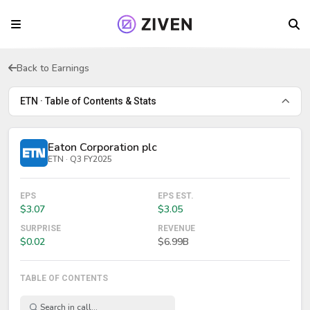
Back to Earnings
ETN · Table of Contents & Stats
Eaton Corporation plc
ETN · Q3 FY2025
EPS
EPS EST.
$3.07
$3.05
SURPRISE
REVENUE
$0.02
$6.99B
TABLE OF CONTENTS