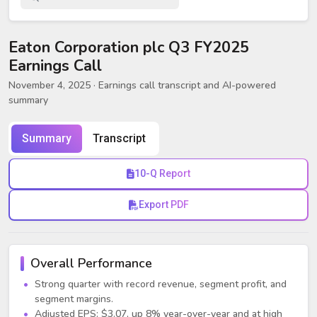
Eaton Corporation plc Q3 FY2025
Earnings Call
November 4, 2025
· Earnings call transcript and AI-powered
summary
Summary
Transcript
10-Q Report
Export PDF
Overall Performance
Strong quarter with record revenue, segment profit, and
segment margins.
Adjusted EPS: $3.07, up 8% year-over-year and at high