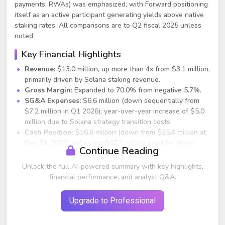
payments, RWAs) was emphasized, with Forward positioning
itself as an active participant generating yields above native
staking rates. All comparisons are to Q2 fiscal 2025 unless
noted.
Key Financial Highlights
Revenue:
$13.0 million, up more than 4x from $3.1 million,
primarily driven by Solana staking revenue.
Gross Margin:
Expanded to 70.0% from negative 5.7%.
SG&A Expenses:
$6.6 million (down sequentially from
$7.2 million in Q1 2026); year-over-year increase of $5.0
million due to Solana strategy transition costs.
Cash Position:
$16.6 million (down from $25.4 million at
Dec 31, 2025), reflecting $47.1 million used for share
Continue Reading
repurchases.
Net Loss:
$283.1 million (vs. $585.7 million in prior
Unlock the full AI-powered summary with key highlights,
quarter and $1.5 million in Q2 2025), driven by $201.7
financial performance, and analyst Q&A.
million loss on digital assets and $85.1 million impairment
on Forward SOL due to SOL price decline to $83.12.
Upgrade to Professional
Institutional Debt:
$40.0 million at 3.4% weighted
average interest rate (5-month maturity).