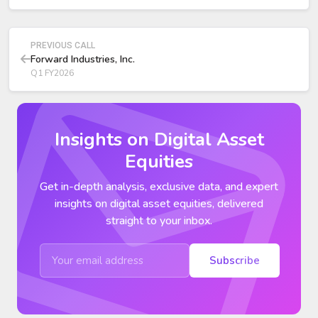
PREVIOUS CALL
Forward Industries, Inc.
Q1 FY2026
Insights on Digital Asset
Equities
Get in-depth analysis, exclusive data, and expert
insights on digital asset equities, delivered
straight to your inbox.
Subscribe