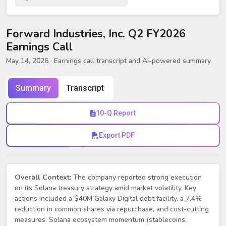
Forward Industries, Inc. Q2 FY2026
Earnings Call
May 14, 2026
· Earnings call transcript and AI-powered summary
Summary
Transcript
10-Q Report
Export PDF
Overall Context:
The company reported strong execution
on its Solana treasury strategy amid market volatility. Key
actions included a $40M Galaxy Digital debt facility, a 7.4%
reduction in common shares via repurchase, and cost-cutting
measures. Solana ecosystem momentum (stablecoins,