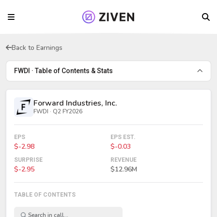
Back to Earnings
FWDI · Table of Contents & Stats
Forward Industries, Inc.
FWDI · Q2 FY2026
EPS
EPS EST.
$-2.98
$-0.03
SURPRISE
REVENUE
$-2.95
$12.96M
TABLE OF CONTENTS