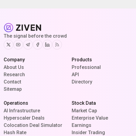
The signal before the crowd
Twitter
Youtube
Telegram
Facebook
Linkedin
RSS
Company
Products
About Us
Professional
Research
API
Contact
Directory
Sitemap
Operations
Stock Data
AI Infrastructure
Market Cap
Hyperscaler Deals
Enterprise Value
Colocation Deal Simulator
Earnings
Hash Rate
Insider Trading