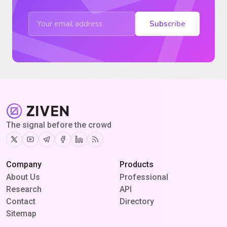
Subscribe
The signal before the crowd
Twitter
Youtube
Telegram
Facebook
Linkedin
RSS
Company
Products
About Us
Professional
Research
API
Contact
Directory
Sitemap