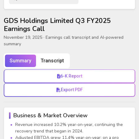
GDS Holdings Limited Q3 FY2025
Earnings Call
November 19, 2025
· Earnings call transcript and AI-powered
summary
Summary
Transcript
6-K Report
Export PDF
Business & Market Overview
Revenue increased 10.2% year‑on‑year, continuing the
recovery trend that began in 2024.
Adjusted EBITDA grew 11.4% year‑on‑year; on a pro