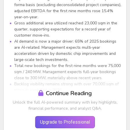
forma basis (excluding deconsolidated project companies),
adjusted EBITDA for the first nine months rose 15.4%
year‑on‑year.
Gross additional area utilized reached 23,000 sqm in the
quarter, supporting expectations for a record year of
customer move‑ins.
AI demand is now a major driver: 65% of 2025 bookings
are AI‑related. Management expects multi‑year
acceleration driven by domestic chip improvements and
large‑scale tech investments.
Total new bookings for the first nine months were 75,000
sqm / 240 MW. Management expects full‑year bookings
close to 300 MW, materially above recent years.
Backlog visibility remains strong with over 70,000 sqm of
move‑in expected in 2026.
Continue Reading
Strategic Developments
Unlock the full AI-powered summary with key highlights,
financial performance, and analyst Q&A.
GDS has secured roughly 900 MW of powered land in
Tier‑1 markets, considered critical for AI inferencing
workloads.
Upgrade to Professional
Additional powered land acquisitions are underway;