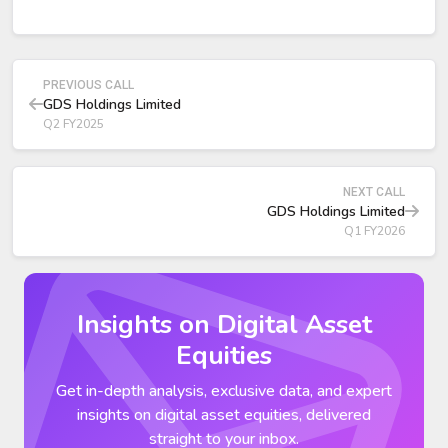
management stated that 900 MW “will not be enough”
given expected AI‑driven demand.
China’s first data center C‑REIT IPO—completed by GDS
—was labeled a major strategic milestone. The unit price
PREVIOUS CALL
closed 45.8% above IPO as of the prior day.
GDS Holdings Limited
Q2 FY2025
NEXT CALL
GDS Holdings Limited
Q1 FY2026
Insights on Digital Asset
Equities
Get in-depth analysis, exclusive data, and expert
insights on digital asset equities, delivered
straight to your inbox.