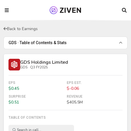
Back to Earnings
GDS · Table of Contents & Stats
GDS Holdings Limited
GDS · Q3 FY2025
EPS
EPS EST.
$0.45
$-0.06
SURPRISE
REVENUE
$0.51
$405.5M
TABLE OF CONTENTS