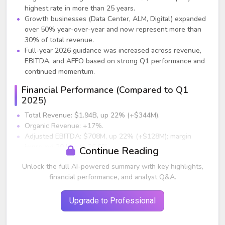
highest rate in more than 25 years.
Growth businesses (Data Center, ALM, Digital) expanded
over 50% year-over-year and now represent more than
30% of total revenue.
Full-year 2026 guidance was increased across revenue,
EBITDA, and AFFO based on strong Q1 performance and
continued momentum.
Financial Performance (Compared to Q1
2025)
Total Revenue: $1.94B, up 22% (+$344M).
Organic Revenue: +17%.
Adjusted EBITDA: $708M, up 22% (+$128M); margin
improved 20 bps to 36.6%.
Continue Reading
AFFO: $426M, up 22% (+$78M); AFFO/share $1.43.
Unlock the full AI-powered summary with key highlights,
Operating Cash Flow: $339M, up $141M, best Q1 in
financial performance, and analyst Q&A.
company history.
Segment Performance
Upgrade to Professional
Global Records & Information Management (Global
RIM)