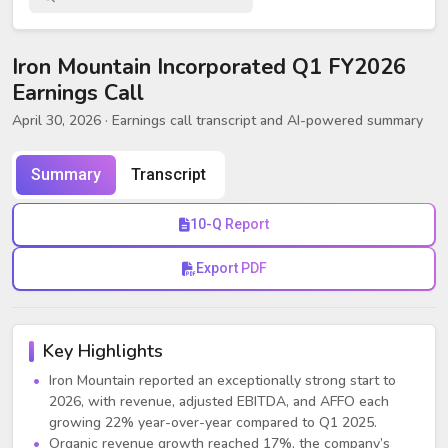
Iron Mountain Incorporated Q1 FY2026
Earnings Call
April 30, 2026
· Earnings call transcript and AI-powered summary
Summary
Transcript
10-Q Report
Export PDF
Key Highlights
Iron Mountain reported an exceptionally strong start to
2026, with revenue, adjusted EBITDA, and AFFO each
growing 22% year-over-year compared to Q1 2025.
Organic revenue growth reached 17%, the company’s