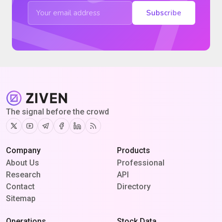
Subscribe
The signal before the crowd
Twitter
Youtube
Telegram
Facebook
Linkedin
RSS
Company
Products
About Us
Professional
Research
API
Contact
Directory
Sitemap
Operations
Stock Data