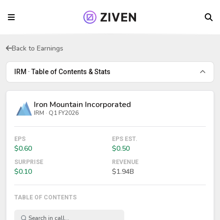
Back to Earnings
IRM · Table of Contents & Stats
Iron Mountain Incorporated
IRM · Q1 FY2026
EPS
EPS EST.
$0.60
$0.50
SURPRISE
REVENUE
$0.10
$1.94B
TABLE OF CONTENTS