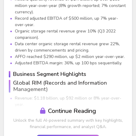
million year-over-year (8% growth reported; 7% constant
currency).
Record adjusted EBITDA of $500 million, up 7% year-
over-year.
Organic storage rental revenue grew 10% (Q3 2022
comparison).
Data center organic storage rental revenue grew 22%,
driven by commencements and pricing.
AFFO reached $290 million, up $2 million year-over-year.
Adjusted EBITDA margin: 36%, up 100 bps sequentially.
Business Segment Highlights
Global RIM (Records and Information
Management)
Revenue: $1.18 billion, up $92 million or 8% year-over-
year.
Continue Reading
Adjusted EBITDA: $517 million, up $33 million year-over-
year.
Unlock the full AI-powered summary with key highlights,
Organic storage rental revenue up 8%, driven by strong
financial performance, and analyst Q&A.
revenue management and positive volume.