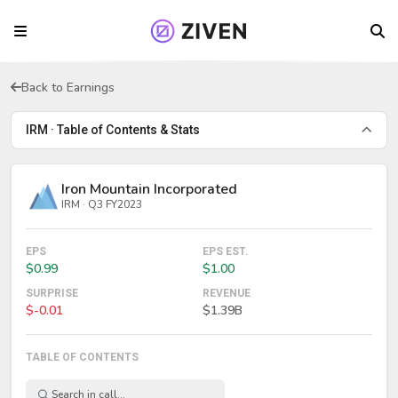
Back to Earnings
IRM · Table of Contents & Stats
Iron Mountain Incorporated
IRM · Q3 FY2023
EPS
EPS EST.
$0.99
$1.00
SURPRISE
REVENUE
$-0.01
$1.39B
TABLE OF CONTENTS