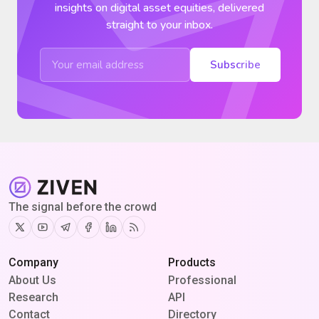
insights on digital asset equities, delivered
straight to your inbox.
Subscribe
The signal before the crowd
Twitter
Youtube
Telegram
Facebook
Linkedin
RSS
Company
Products
About Us
Professional
Research
API
Contact
Directory