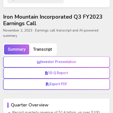
Iron Mountain Incorporated Q3 FY2023
Earnings Call
November 2, 2023
· Earnings call transcript and AI-powered
summary
Summary
Transcript
Investor Presentation
10-Q Report
Export PDF
Quarter Overview
Record quarterly revenue of $1.4 billion, up over $100