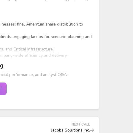
nesses; final Amentum share distribution to
 clients engaging Jacobs for scenario planning and
 and Critical Infrastructure.
company-wide efficiency and delivery.
ng
ncial performance, and analyst Q&A.
l
NEXT CALL
Jacobs Solutions Inc.