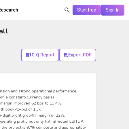
Research
Start free
Sign In
all
10-Q Report
Export PDF
nsion and strong operational performance.
n a constant-currency basis).
 margin improved 62 bps to 13.4%.
h book-to-bill of 1.3x.
digit profit growth; margin of 22%.
perating profit, but only half affected EBITDA
 the project is 97% complete and appropriately