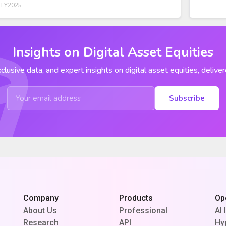
 FY2025
Insights on Digital Asset Equities
clusive data, and expert insights on digital asset equities, deliver
Subscribe
Company
Products
Op
About Us
Professional
AI 
Research
API
Hy