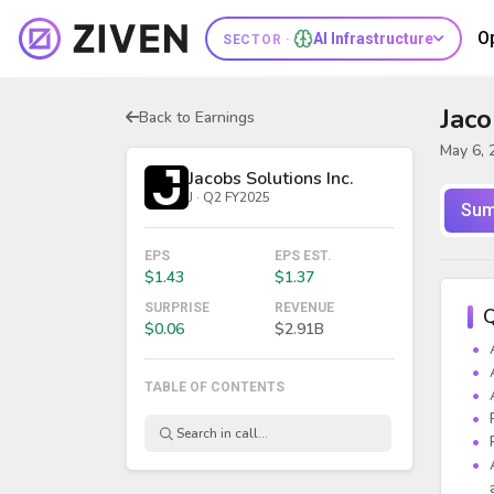
O
AI Infrastructure
SECTOR ·
Jaco
Back to Earnings
May 6, 
Jacobs Solutions Inc.
J · Q2 FY2025
Sum
EPS
EPS EST.
$1.43
$1.37
SURPRISE
REVENUE
Q
$0.06
$2.91B
TABLE OF CONTENTS