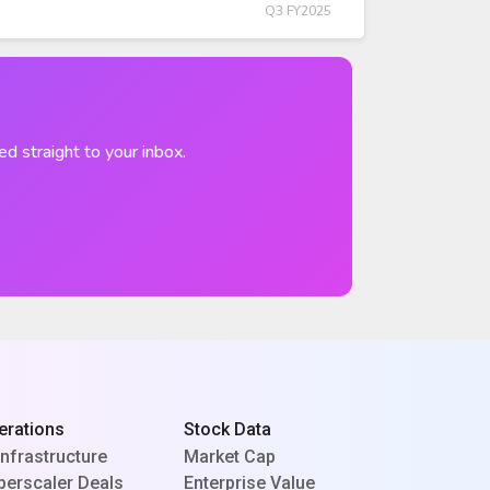
Q3 FY2025
ed straight to your inbox.
erations
Stock Data
Infrastructure
Market Cap
perscaler Deals
Enterprise Value