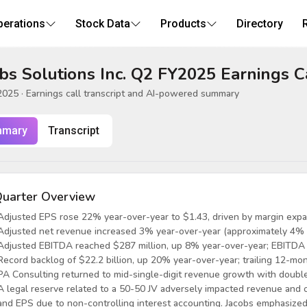
perations
Stock Data
Products
Directory
bs Solutions Inc. Q2 FY2025 Earnings C
2025
· Earnings call transcript and AI-powered summary
mary
Transcript
uarter Overview
Adjusted EPS rose 22% year-over-year to $1.43, driven by margin expa
Adjusted net revenue increased 3% year-over-year (approximately 4% o
Adjusted EBITDA reached $287 million, up 8% year-over-year; EBITDA
Record backlog of $22.2 billion, up 20% year-over-year; trailing 12-mont
PA Consulting returned to mid-single-digit revenue growth with double-
A legal reserve related to a 50-50 JV adversely impacted revenue and o
and EPS due to non-controlling interest accounting. Jacobs emphasized