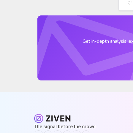
Q1
Get in-depth analysis, ex
The signal before the crowd