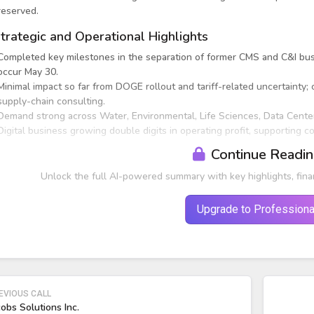
reserved.
trategic and Operational Highlights
Completed key milestones in the separation of former CMS and C&I busi
occur May 30.
Minimal impact so far from DOGE rollout and tariff-related uncertainty;
supply-chain consulting.
Demand strong across Water, Environmental, Life Sciences, Data Centers,
Digital business growing double digits in operating profit, supporting 
Continue Readi
Unlock the full AI-powered summary with key highlights, fina
Upgrade to Professiona
EVIOUS CALL
cobs Solutions Inc.