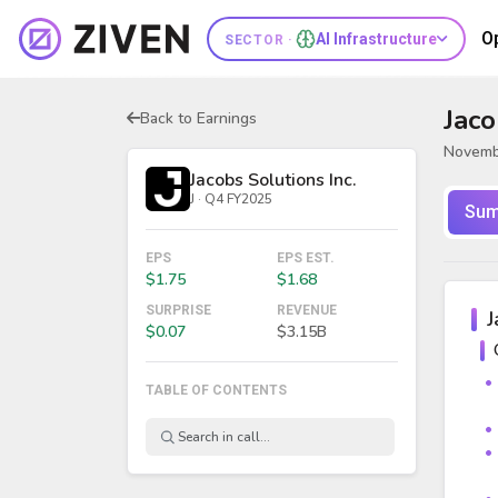
O
AI Infrastructure
SECTOR ·
Jaco
Back to Earnings
Novemb
Jacobs Solutions Inc.
J · Q4 FY2025
Sum
EPS
EPS EST.
$1.75
$1.68
SURPRISE
REVENUE
J
$0.07
$3.15B
TABLE OF CONTENTS