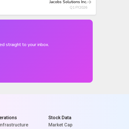
Jacobs Solutions Inc.
Q1 FY2026
ed straight to your inbox.
erations
Stock Data
Infrastructure
Market Cap