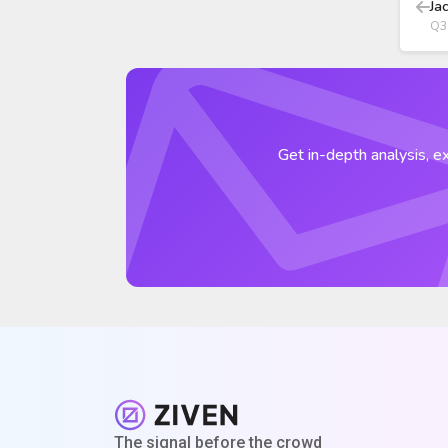
Ja
Q3
Get in-depth analysis, ex
The signal before the crowd