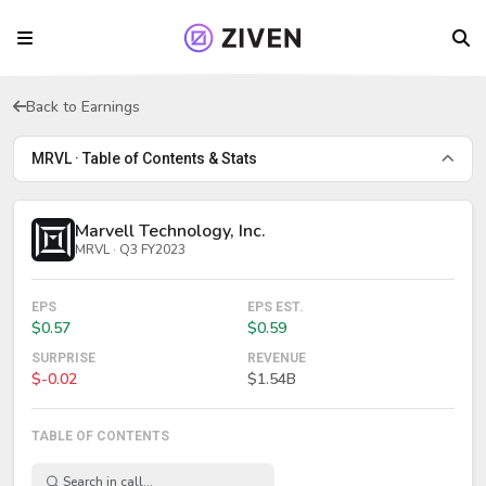
Back to Earnings
MRVL · Table of Contents & Stats
Marvell Technology, Inc.
MRVL · Q3 FY2023
EPS
EPS EST.
$0.57
$0.59
SURPRISE
REVENUE
$-0.02
$1.54B
TABLE OF CONTENTS