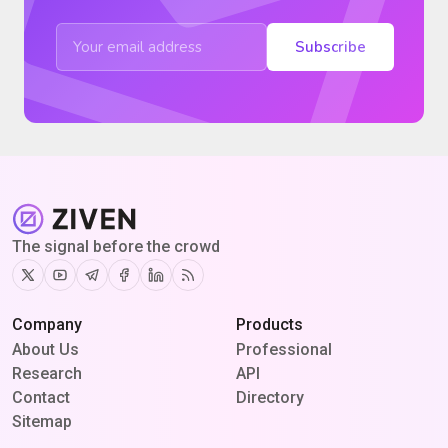
Subscribe
The signal before the crowd
Twitter
Youtube
Telegram
Facebook
Linkedin
RSS
Company
Products
About Us
Professional
Research
API
Contact
Directory
Sitemap