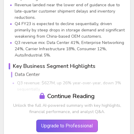
Revenue landed near the lower end of guidance due to
late-quarter customer shipment delays and inventory
reductions.
Q4 FY23 is expected to decline sequentially, driven
primarily by steep drops in storage demand and significant
weakening from China-based OEM customers.
Q3 revenue mix: Data Center 41%, Enterprise Networking
24%, Carrier Infrastructure 18%, Consumer 12%,
Auto/Industrial 5%.
Key Business Segment Highlights
Data Center
Q3 revenue: $627M, up 26% year-over-year, down 3%
sequentially.
Continue Reading
Cloud business delivered strong growth; on‑premise
data center softened.
Unlock the full AI-powered summary with key highlights,
Storage (HDD, SSD, Fibre Channel) demand dropped
financial performance, and analyst Q&A.
several quarters faster than historic cycles, triggering a
steep Q4 forecasted decline.
Upgrade to Professional
Q4 outlook: Data center expected to decline mid‑ to
high‑teens year-over-year and mid‑20% sequentially.