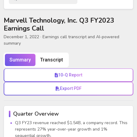
Marvell Technology, Inc. Q3 FY2023
Earnings Call
December 1, 2022
· Earnings call transcript and AI-powered
summary
Summary
Transcript
10-Q Report
Export PDF
Quarter Overview
Q3 FY23 revenue reached $1.54B, a company record. This
represents 27% year-over-year growth and 1%
sequential growth.