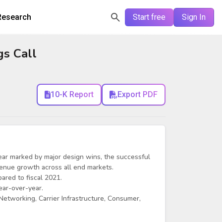
Research
Start free
Sign In
gs Call
10-K Report
Export PDF
l year marked by major design wins, the successful
evenue growth across all end markets.
ared to fiscal 2021.
ear-over-year.
etworking, Carrier Infrastructure, Consumer,