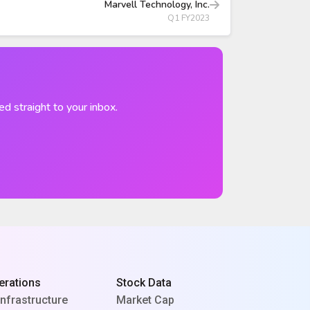
Marvell Technology, Inc.
Q1 FY2023
ed straight to your inbox.
erations
Stock Data
Infrastructure
Market Cap