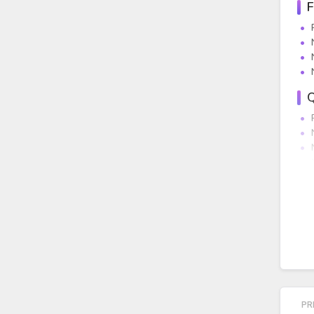
F
Q
E
D
PR