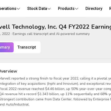
perations
Stock Data
Products
Directory
ell Technology, Inc. Q4 FY2022 Earnin
, 2022
· Earnings call transcript and AI-powered summary
mary
Transcript
verview
Marvell reported a strong finish to fiscal year 2022, calling it a pivota
integration of key acquisitions (Inphi and Innovium), and exceptional r
Fiscal 2022 revenue reached $4.46 billion, up 50% year-over-year comp
Q4 revenue hit a record $1.343 billion, up 11% sequentially and 68% y
Strongest contribution came from Data Center, followed by Enterprise N
and Auto/Industrial.