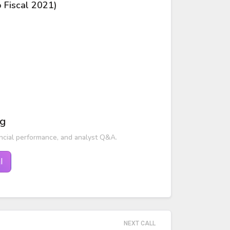
o Fiscal 2021)
ng
ncial performance, and analyst Q&A.
l
NEXT CALL