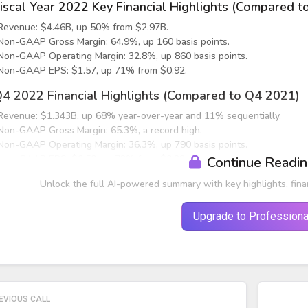
iscal Year 2022 Key Financial Highlights (Compared t
Revenue: $4.46B, up 50% from $2.97B.
Non-GAAP Gross Margin: 64.9%, up 160 basis points.
Non-GAAP Operating Margin: 32.8%, up 860 basis points.
Non-GAAP EPS: $1.57, up 71% from $0.92.
4 2022 Financial Highlights (Compared to Q4 2021)
Revenue: $1.343B, up 68% year-over-year and 11% sequentially.
Non-GAAP Gross Margin: 65.3%, a record high.
Non-GAAP Operating Margin: 36.3%, up 790 basis points.
Non-GAAP EPS: $0.50, up 72% from $0.29.
Continue Readi
nd Market Performance
Unlock the full AI-powered summary with key highlights, fina
ata Center (43% of Q4 revenue)
Upgrade to Professiona
Q4 revenue: $574M, up 15% sequentially and 113% year-over-year.
EVIOUS CALL