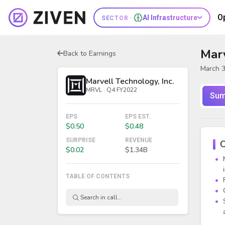
O
AI Infrastructure
SECTOR ·
Marv
Back to Earnings
March 3
Marvell Technology, Inc.
MRVL · Q4 FY2022
Sum
EPS
EPS EST.
$0.50
$0.48
SURPRISE
REVENUE
O
$0.02
$1.34B
TABLE OF CONTENTS