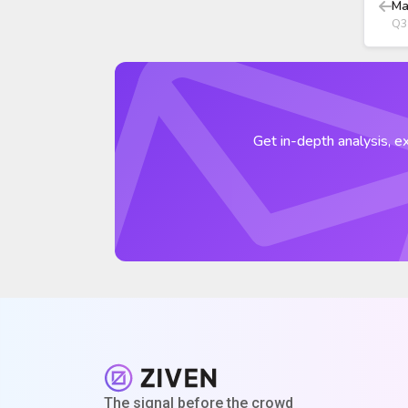
Ma
Q3
Get in-depth analysis, ex
The signal before the crowd