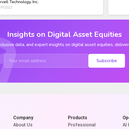
rvell Technology, Inc.
 FY2022
Insights on Digital Asset Equities
clusive data, and expert insights on digital asset equities, deliver
Subscribe
Company
Products
Op
About Us
Professional
AI 