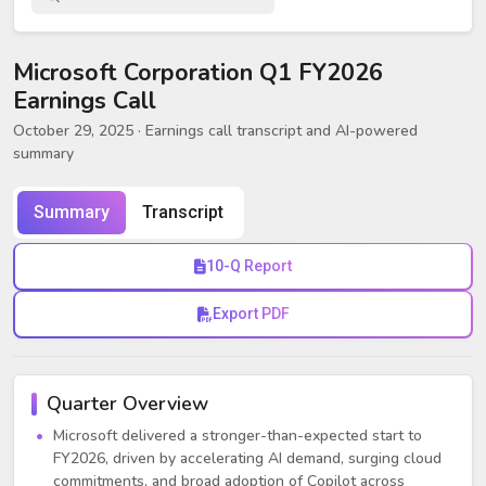
Microsoft Corporation Q1 FY2026
Earnings Call
October 29, 2025
· Earnings call transcript and AI-powered
summary
Summary
Transcript
10-Q Report
Export PDF
Quarter Overview
Microsoft delivered a stronger-than-expected start to
FY2026, driven by accelerating AI demand, surging cloud
commitments, and broad adoption of Copilot across