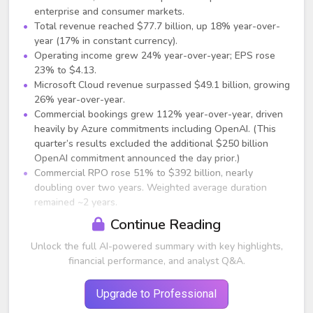
enterprise and consumer markets.
Total revenue reached $77.7 billion, up 18% year-over-
year (17% in constant currency).
Operating income grew 24% year-over-year; EPS rose
23% to $4.13.
Microsoft Cloud revenue surpassed $49.1 billion, growing
26% year-over-year.
Commercial bookings grew 112% year-over-year, driven
heavily by Azure commitments including OpenAI. (This
quarter’s results excluded the additional $250 billion
OpenAI commitment announced the day prior.)
Commercial RPO rose 51% to $392 billion, nearly
doubling over two years. Weighted average duration
remained ~2 years.
Continue Reading
AI and Cloud Highlights
Unlock the full AI-powered summary with key highlights,
Microsoft announced a new definitive agreement with
financial performance, and analyst Q&A.
OpenAI, extending exclusive Azure rights and IP
agreements through at least 2030–2032.
OpenAI has contracted an incremental $250 billion in
Upgrade to Professional
Azure services.