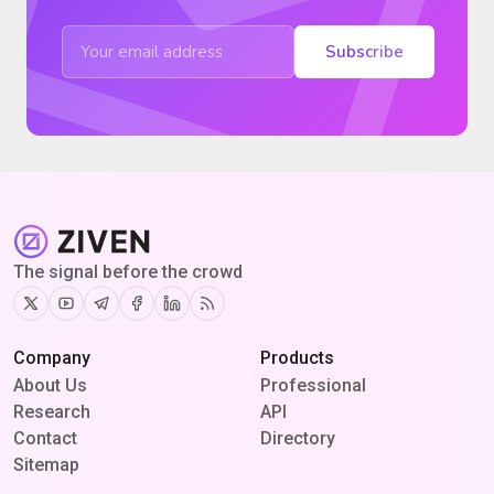
Subscribe
The signal before the crowd
Twitter
Youtube
Telegram
Facebook
Linkedin
RSS
Company
Products
About Us
Professional
Research
API
Contact
Directory
Sitemap