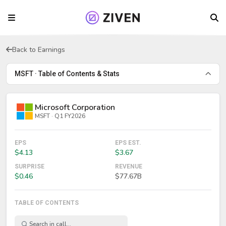
Back to Earnings
MSFT · Table of Contents & Stats
Microsoft Corporation
MSFT · Q1 FY2026
EPS
EPS EST.
$4.13
$3.67
SURPRISE
REVENUE
$0.46
$77.67B
TABLE OF CONTENTS