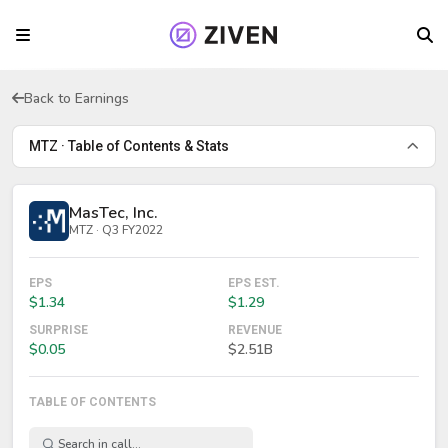
Back to Earnings
MTZ · Table of Contents & Stats
MasTec, Inc.
MTZ · Q3 FY2022
EPS
EPS EST.
$1.34
$1.29
SURPRISE
REVENUE
$0.05
$2.51B
TABLE OF CONTENTS