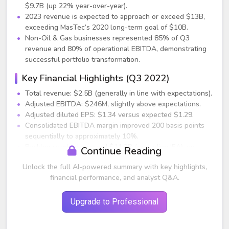
$9.7B (up 22% year-over-year).
2023 revenue is expected to approach or exceed $13B,
exceeding MasTec’s 2020 long-term goal of $10B.
Non-Oil & Gas businesses represented 85% of Q3
revenue and 80% of operational EBITDA, demonstrating
successful portfolio transformation.
Key Financial Highlights (Q3 2022)
Total revenue: $2.5B (generally in line with expectations).
Adjusted EBITDA: $246M, slightly above expectations.
Adjusted diluted EPS: $1.34 versus expected $1.29.
Consolidated EBITDA margin improved 200 basis points
sequentially to approximately 10%.
Backlog reached a record $11.2B (excluding IEA), up
Continue Reading
$220M sequentially and $2.7B year-over-year. All non-Oil
Unlock the full AI-powered summary with key highlights,
& Gas segments posted record backlogs.
financial performance, and analyst Q&A.
Segment Performance
Communications
Upgrade to Professional
Q3 revenue: $889M (up 33% year-over-year).
EBITDA margin: 12.4% (+170 bps vs. last year; +200 bps