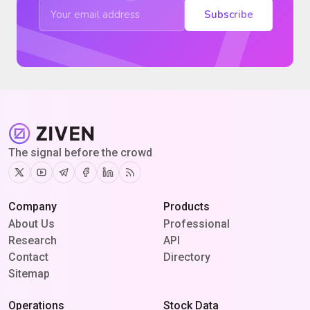
Subscribe
The signal before the crowd
Twitter
Youtube
Telegram
Facebook
Linkedin
RSS
Company
Products
About Us
Professional
Research
API
Contact
Directory
Sitemap
Operations
Stock Data