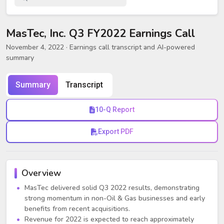
MasTec, Inc. Q3 FY2022 Earnings Call
November 4, 2022
· Earnings call transcript and AI-powered
summary
Summary
Transcript
10-Q Report
Export PDF
Overview
MasTec delivered solid Q3 2022 results, demonstrating
strong momentum in non-Oil & Gas businesses and early
benefits from recent acquisitions.
Revenue for 2022 is expected to reach approximately