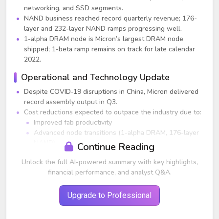
networking, and SSD segments.
NAND business reached record quarterly revenue; 176-
layer and 232-layer NAND ramps progressing well.
1-alpha DRAM node is Micron’s largest DRAM node
shipped; 1-beta ramp remains on track for late calendar
2022.
Operational and Technology Update
Despite COVID‑19 disruptions in China, Micron delivered
record assembly output in Q3.
Cost reductions expected to outpace the industry due to:
Improved fab productivity
Advanced node transitions (1-alpha DRAM, 176-layer
NAND)
Continue Reading
China lockdowns negatively impacted both demand and
Unlock the full AI-powered summary with key highlights,
supply, but long‑term secular trends (AI, EV, 5G, cloud)
financial performance, and analyst Q&A.
remain strong.
End-Market Performance
Upgrade to Professional
Data Center:
Revenue up double digits sequentially and over 50%