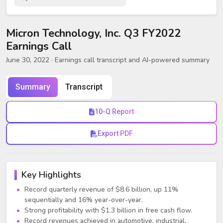
Micron Technology, Inc. Q3 FY2022
Earnings Call
June 30, 2022
· Earnings call transcript and AI-powered summary
Summary
Transcript
10-Q Report
Export PDF
Key Highlights
Record quarterly revenue of $8.6 billion, up 11%
sequentially and 16% year-over-year.
Strong profitability with $1.3 billion in free cash flow.
Record revenues achieved in automotive, industrial,