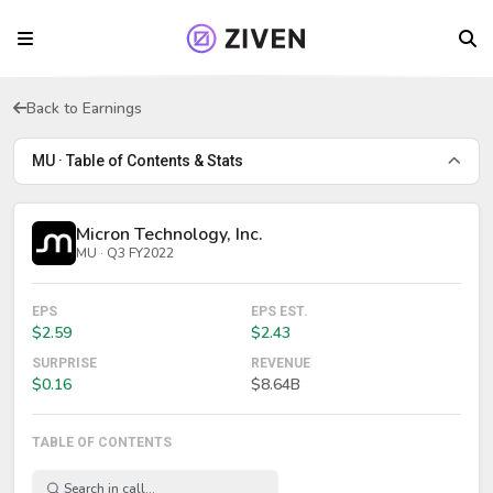
Back to Earnings
MU · Table of Contents & Stats
Micron Technology, Inc.
MU · Q3 FY2022
EPS
EPS EST.
$2.59
$2.43
SURPRISE
REVENUE
$0.16
$8.64B
TABLE OF CONTENTS