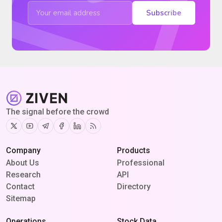
Subscribe
The signal before the crowd
Twitter
Youtube
Telegram
Facebook
Linkedin
RSS
Company
Products
About Us
Professional
Research
API
Contact
Directory
Sitemap
Operations
Stock Data