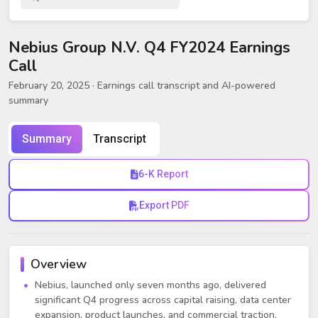
Nebius Group N.V. Q4 FY2024 Earnings
Call
February 20, 2025
· Earnings call transcript and AI-powered
summary
Summary
Transcript
6-K Report
Export PDF
Overview
Nebius, launched only seven months ago, delivered
significant Q4 progress across capital raising, data center
expansion, product launches, and commercial traction.