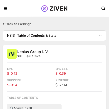
Back to Earnings
NBIS · Table of Contents & Stats
Nebius Group N.V.
NBIS · Q4 FY2024
EPS
EPS EST.
$-0.43
$-0.39
SURPRISE
REVENUE
$-0.04
$37.9M
TABLE OF CONTENTS