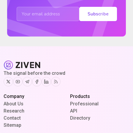
Subscribe
The signal before the crowd
Twitter
Youtube
Telegram
Facebook
Linkedin
RSS
Company
Products
About Us
Professional
Research
API
Contact
Directory
Sitemap