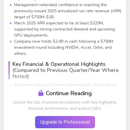
Management reiterated confidence in reaching the
previously issued 2025 annualized run rate revenue (ARR)
target of $750M–$1B.
March 2025 ARR expected to be at least $220M,
supported by strong contracted demand and upcoming
GPU deployments.
Company now holds $2.4B in cash following a $700M
investment round including NVIDIA, Accel, Orbis, and
others.
Key Financial & Operational Highlights
(Compared to Previous Quarter/Year Where
Noted)
Resumed trading in October, becoming the first publicly
traded AI‑specialized cloud provider.
Continue Reading
Raised $700M in an oversubscribed equity offering; added
Unlock the full AI-powered summary with key highlights,
strategic investors.
financial performance, and analyst Q&A.
Data center expansion accelerated:
Finland footprint tripling; capacity phases coming
online in Q3 and year‑end 2025.
Upgrade to Professional
New France data center operational.