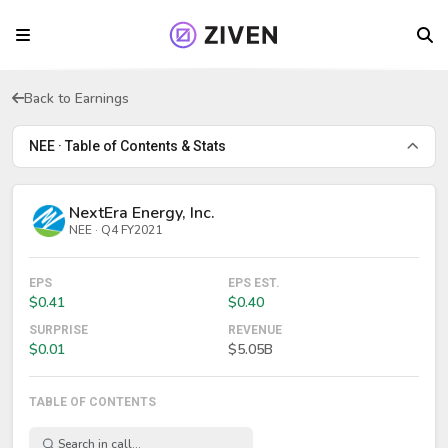
Back to Earnings
NEE · Table of Contents & Stats
NextEra Energy, Inc.
NEE · Q4 FY2021
EPS
EPS EST.
$0.41
$0.40
SURPRISE
REVENUE
$0.01
$5.05B
TABLE OF CONTENTS