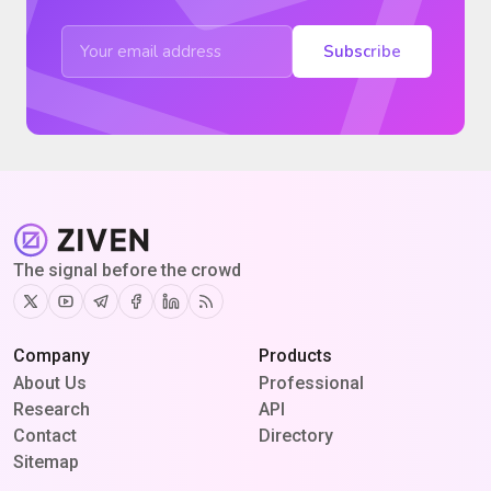
Subscribe
The signal before the crowd
Twitter
Youtube
Telegram
Facebook
Linkedin
RSS
Company
Products
About Us
Professional
Research
API
Contact
Directory
Sitemap