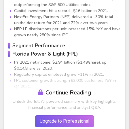
outperforming the S&P 500 Utilities Index.
Capital investment hit a record ~$16 billion in 2021.
NextEra Energy Partners (NEP) delivered a ~30% total
unitholder return for 2021 and 72% over two years.
NEP LP distributions per unit increased 15% YoY and have
grown nearly 280% since IPO.
Segment Performance
Florida Power & Light (FPL)
FY 2021 net income: $2.94 billion ($1.49/share), up
$0.14/share vs. 2020.
Regulatory capital employed grew ~11% in 2021.
FPL customer growth strong: +82,000 customers YoY in
Q4 2021.
Continue Reading
2021 retail sales increased 1.7% YoY on a weather-
normalized basis.
Unlock the full AI-powered summary with key highlights,
Achievement highlights:
financial performance, and analyst Q&A.
671 MW of cost-effective solar added.
Commissioned 409 MW Manatee Energy Storage
Upgrade to Professional
Center, world’s largest solar-powered battery system.
Best-ever reliability and #1 J.D. Power rankings in