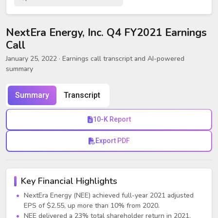
NextEra Energy, Inc. Q4 FY2021 Earnings
Call
January 25, 2022
· Earnings call transcript and AI-powered
summary
Summary
Transcript
10-K Report
Export PDF
Key Financial Highlights
NextEra Energy (NEE) achieved full-year 2021 adjusted
EPS of $2.55, up more than 10% from 2020.
NEE delivered a 23% total shareholder return in 2021,