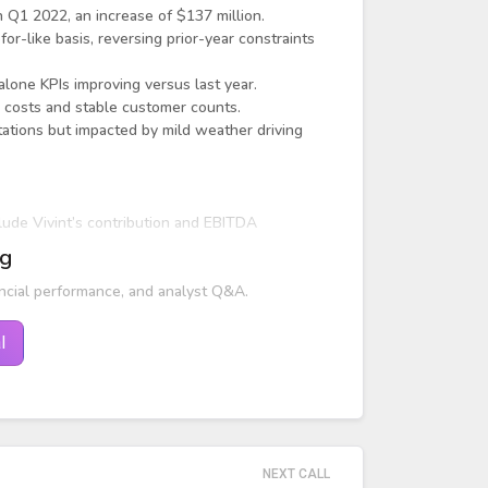
 Q1 2022, an increase of $137 million.
r-like basis, reversing prior-year constraints
alone KPIs improving versus last year.
 costs and stable customer counts.
ations but impacted by mild weather driving
lude Vivint’s contribution and EBITDA
ng
ncial performance, and analyst Q&A.
l
NEXT CALL