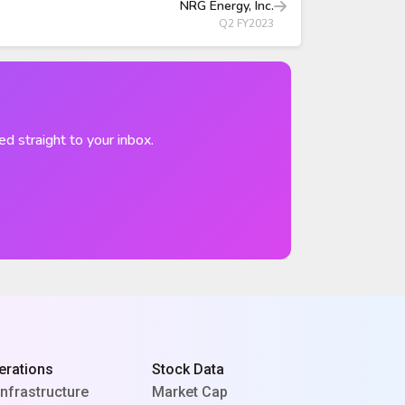
NRG Energy, Inc.
Q2 FY2023
ed straight to your inbox.
erations
Stock Data
Infrastructure
Market Cap