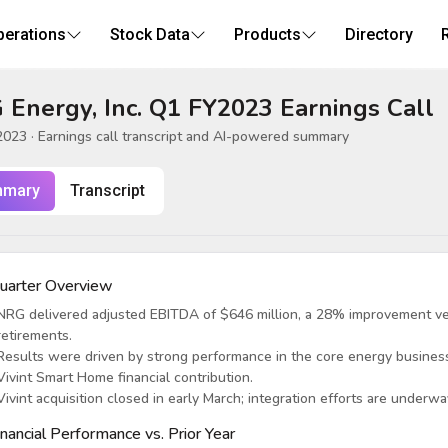
perations
Stock Data
Products
Directory
Energy, Inc. Q1 FY2023 Earnings Call
2023
· Earnings call transcript and AI-powered summary
mary
Transcript
uarter Overview
NRG delivered adjusted EBITDA of $646 million, a 28% improvement ver
retirements.
Results were driven by strong performance in the core energy business
Vivint Smart Home financial contribution.
Vivint acquisition closed in early March; integration efforts are underw
inancial Performance vs. Prior Year