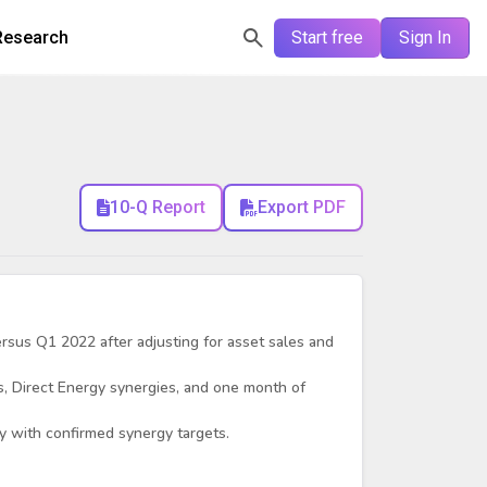
Research
Start free
Sign In
10-Q Report
Export PDF
sus Q1 2022 after adjusting for asset sales and
, Direct Energy synergies, and one month of
ay with confirmed synergy targets.