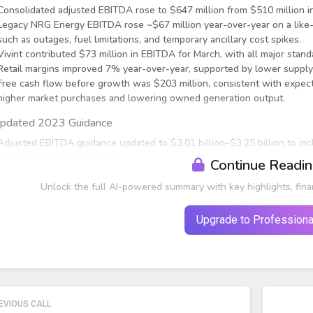
Consolidated adjusted EBITDA rose to $647 million from $510 million in
Legacy NRG Energy EBITDA rose ~$67 million year-over-year on a like-fo
such as outages, fuel limitations, and temporary ancillary cost spikes.
Vivint contributed $73 million in EBITDA for March, with all major stand
Retail margins improved 7% year-over-year, supported by lower supply
Free cash flow before growth was $203 million, consistent with expect
higher market purchases and lowering owned generation output.
pdated 2023 Guidance
Adjusted EBITDA guidance updated to $3.01 billion–$3.25 billion to inc
harmonization adjustments.
Continue Readi
Unlock the full AI-powered summary with key highlights, fina
Upgrade to Professiona
EVIOUS CALL