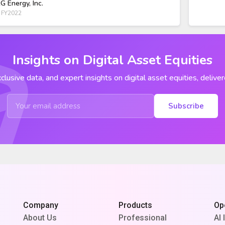
G Energy, Inc.
 FY2022
Insights on Digital Asset Equities
clusive data, and expert insights on digital asset equities, deliver
Subscribe
Company
Products
Op
About Us
Professional
AI 