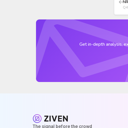
NR
Q4
Get in-depth analysis, ex
The signal before the crowd