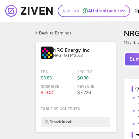
O
AI Infrastructure
SECTOR ·
NRG 
Back to Earnings
May 4, 
NRG Energy, Inc.
NRG · Q1 FY2023
Sum
EPS
EPS EST.
$0.86
$0.90
SURPRISE
REVENUE
Q
$-0.04
$7.72B
TABLE OF CONTENTS
F