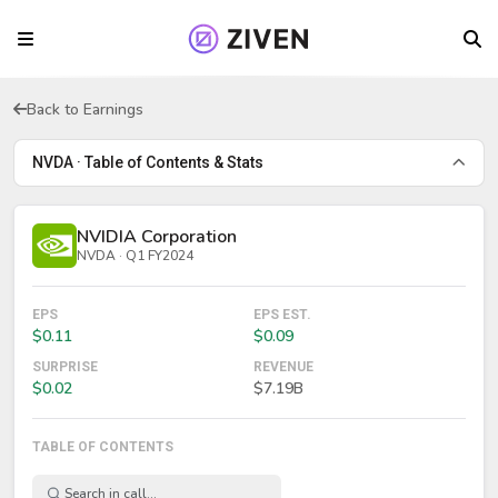
Back to Earnings
NVDA · Table of Contents & Stats
NVIDIA Corporation
NVDA · Q1 FY2024
EPS
EPS EST.
$0.11
$0.09
SURPRISE
REVENUE
$0.02
$7.19B
TABLE OF CONTENTS