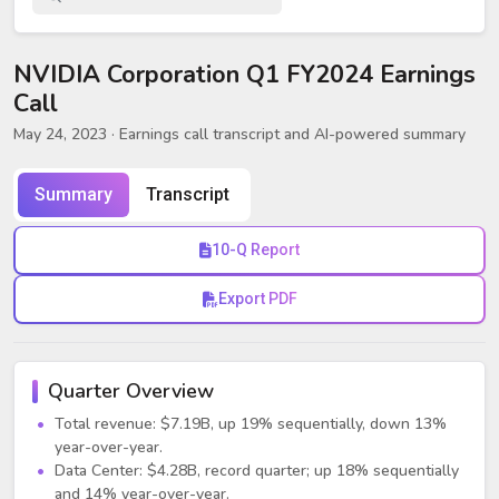
NVIDIA Corporation Q1 FY2024 Earnings
Call
May 24, 2023
· Earnings call transcript and AI-powered summary
Summary
Transcript
10-Q Report
Export PDF
Quarter Overview
Total revenue: $7.19B, up 19% sequentially, down 13%
year-over-year.
Data Center: $4.28B, record quarter; up 18% sequentially
and 14% year-over-year.