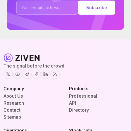
Subscribe
The signal before the crowd
Twitter
Youtube
Telegram
Facebook
Linkedin
RSS
Company
Products
About Us
Professional
Research
API
Contact
Directory
Sitemap
Operations
Stock Data