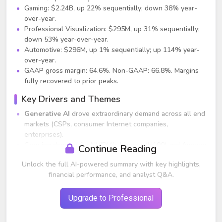
Gaming: $2.24B, up 22% sequentially; down 38% year-
over-year.
Professional Visualization: $295M, up 31% sequentially;
down 53% year-over-year.
Automotive: $296M, up 1% sequentially; up 114% year-
over-year.
GAAP gross margin: 64.6%. Non-GAAP: 66.8%. Margins
fully recovered to prior peaks.
Key Drivers and Themes
Generative AI
drove extraordinary demand across all end
markets (CSPs, consumer Internet companies,
enterprises).
Growing demand for NVIDIA’s Hopper (H100) and Ampere
Continue Reading
architecture GPUs; multiple CSPs offering or expanding
Unlock the full AI-powered summary with key highlights,
H100 availability.
financial performance, and analyst Q&A.
Enterprise AI adoption accelerating across verticals
including automotive, finance, healthcare, and telecom.
Launch of DGX Cloud and NVIDIA AI Foundations created
Upgrade to Professional
new revenue pathways for software and AI services.
Networking (InfiniBand, Ethernet with BlueField-3,