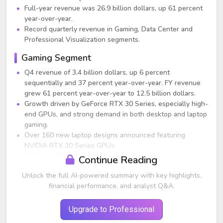
Full-year revenue was 26.9 billion dollars, up 61 percent
year-over-year.
Record quarterly revenue in Gaming, Data Center and
Professional Visualization segments.
Gaming Segment
Q4 revenue of 3.4 billion dollars, up 6 percent
sequentially and 37 percent year-over-year. FY revenue
grew 61 percent year-over-year to 12.5 billion dollars.
Growth driven by GeForce RTX 30 Series, especially high-
end GPUs, and strong demand in both desktop and laptop
gaming.
Over 160 new laptop designs announced featuring
NVIDIA RTX 30 Series GPUs.
GeForce NOW cloud gaming added new titles and
Continue Reading
partnerships with Samsung, LG and AT&T.
Unlock the full AI-powered summary with key highlights,
Cryptomining processor revenue was 24 million dollars,
financial performance, and analyst Q&A.
down significantly from previous quarters (CMP revenue
had exceeded 100 million dollars in earlier FY2022
quarters).
Upgrade to Professional