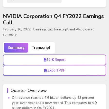
NVIDIA Corporation Q4 FY2022 Earnings
Call
February 16, 2022
· Earnings call transcript and AI-powered
summary
Summary
Transcript
10-K Report
Export PDF
Quarter Overview
Q4 revenue reached 7.6 billion dollars, up 53 percent
year-over-year and a new record. This compares to 4.9
billion dollars in Q4 FY2021.