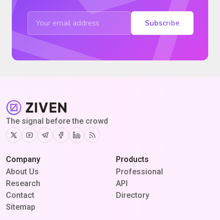
Subscribe
The signal before the crowd
Twitter
Youtube
Telegram
Facebook
Linkedin
RSS
Company
Products
About Us
Professional
Research
API
Contact
Directory
Sitemap