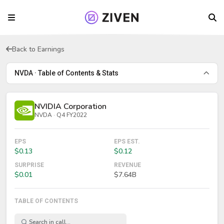
Back to Earnings
NVDA · Table of Contents & Stats
NVIDIA Corporation
NVDA · Q4 FY2022
EPS
EPS EST.
$0.13
$0.12
SURPRISE
REVENUE
$0.01
$7.64B
TABLE OF CONTENTS