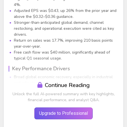
4%.
Adjusted EPS was $0.43, up 26% from the prior year and
above the $0.32–$0.36 guidance.
Stronger‑than‑anticipated global demand, channel
restocking, and operational execution were cited as key
drivers.
Return on sales was 17.7%, improving 210 basis points
year‑over‑year.
Free cash flow was $40 million, significantly ahead of
typical Q1 seasonal usage.
Key Performance Drivers
Broad global economic recovery, especially in industrial
and infrastructure verticals.
Continue Reading
Channel restocking, particularly in March, driven by low
Unlock the full AI-powered summary with key highlights,
inventories, supply‑chain uncertainty, and inflation
financial performance, and analyst Q&A.
concerns.
Strong demand in high‑growth electrification‑related
verticals such as data centers, networking, telecom, 5G,
Upgrade to Professional
and renewables.
Improved price realization (+1.5% contribution), with