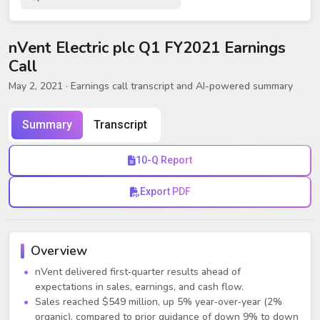
nVent Electric plc Q1 FY2021 Earnings
Call
May 2, 2021
· Earnings call transcript and AI-powered summary
Summary
Transcript
10-Q Report
Export PDF
Overview
nVent delivered first‑quarter results ahead of
expectations in sales, earnings, and cash flow.
Sales reached $549 million, up 5% year‑over‑year (2%
organic), compared to prior guidance of down 9% to down