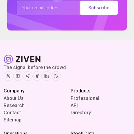
Subscribe
The signal before the crowd
Twitter
Youtube
Telegram
Facebook
Linkedin
RSS
Company
Products
About Us
Professional
Research
API
Contact
Directory
Sitemap
Operations
Stock Data