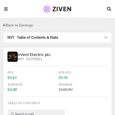
Back to Earnings
NVT · Table of Contents & Stats
nVent Electric plc
NVT · Q1 FY2021
EPS
EPS EST.
$0.43
$0.35
SURPRISE
REVENUE
$0.08
$548.9M
TABLE OF CONTENTS