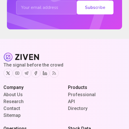
Subscribe
The signal before the crowd
Twitter
Youtube
Telegram
Facebook
Linkedin
RSS
Company
Products
About Us
Professional
Research
API
Contact
Directory
Sitemap
Operations
Stock Data