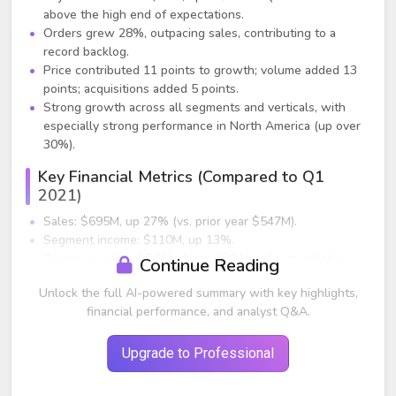
above the high end of expectations.
Orders grew 28%, outpacing sales, contributing to a
record backlog.
Price contributed 11 points to growth; volume added 13
points; acquisitions added 5 points.
Strong growth across all segments and verticals, with
especially strong performance in North America (up over
30%).
Key Financial Metrics (Compared to Q1
2021)
Sales: $695M, up 27% (vs. prior year $547M).
Segment income: $110M, up 13%.
Return on sales: 15.9%, down 180 bps due to inflation
Continue Reading
and supply chain inefficiencies.
Unlock the full AI-powered summary with key highlights,
Free cash flow: negative $3M due to working capital
financial performance, and analyst Q&A.
increases from demand.
Inflation costs totaled $69M but were nearly offset by
price.
Upgrade to Professional
Segment Results