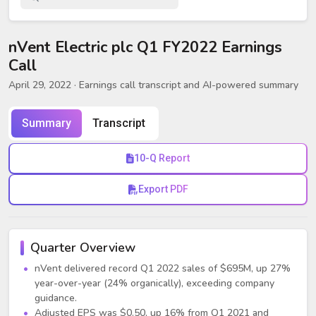
nVent Electric plc Q1 FY2022 Earnings
Call
April 29, 2022
· Earnings call transcript and AI-powered summary
Summary
Transcript
10-Q Report
Export PDF
Quarter Overview
nVent delivered record Q1 2022 sales of $695M, up 27%
year-over-year (24% organically), exceeding company
guidance.
Adjusted EPS was $0.50, up 16% from Q1 2021 and