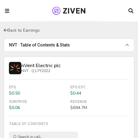
Back to Earnings
NVT · Table of Contents & Stats
nVent Electric plc
NVT · Q1 FY2022
EPS
EPS EST.
$0.50
$0.44
SURPRISE
REVENUE
$0.06
$694.7M
TABLE OF CONTENTS