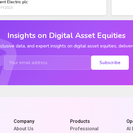
ent Electric plc
 FY2023
Insights on Digital Asset Equities
clusive data, and expert insights on digital asset equities, deliver
Subscribe
Company
Products
Op
About Us
Professional
AI 