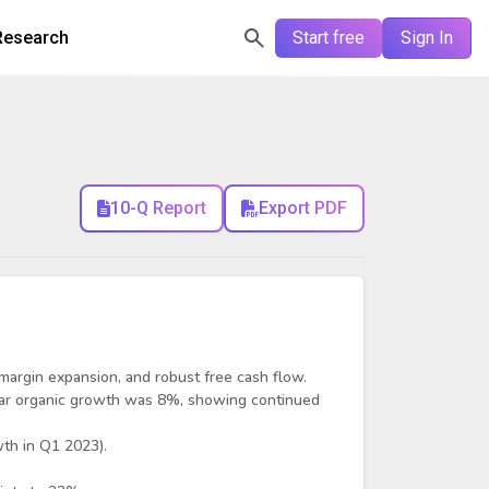
Research
Start free
Sign In
10-Q Report
Export PDF
 margin expansion, and robust free cash flow.
year organic growth was 8%, showing continued
th in Q1 2023).