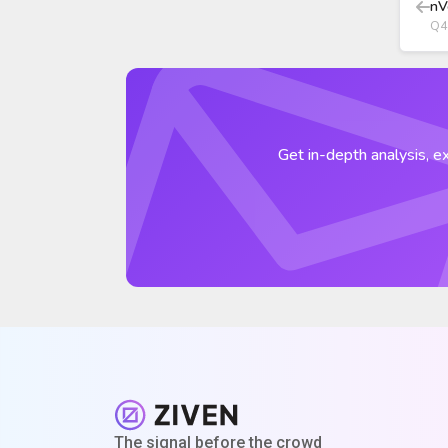
nV
Q4
Get in-depth analysis, ex
The signal before the crowd