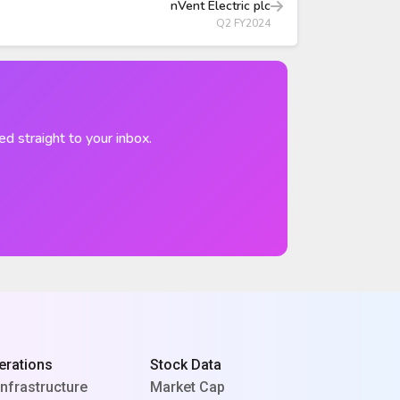
nVent Electric plc
Q2 FY2024
ed straight to your inbox.
erations
Stock Data
Infrastructure
Market Cap