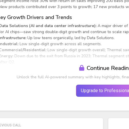
Segment income rose 30% with return on sales improving 200 basis po
New products contributed over 3 points to growth; 17 new products we
ey Growth Drivers and Trends
Data Solutions (AI and data center infrastructure):
A major driver of
for AI chips—saw strong double‑digit growth and continue to scale rapi
Infrastructure:
Up low teens organically, led by Data Solutions.
Industrial:
Low single-digit growth across all segments.
Commercial/Residential:
Low single-digit growth overall; Thermal sa
Energy:
Down due to the exit from Russia in 2023; Thermal segment sti
after Q2.
Continue Readi
Unlock the full AI-powered summary with key highlights, fina
Upgrade to Professiona
EVIOUS CALL