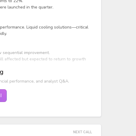
ints to 22%.
re launched in the quarter.
 performance. Liquid cooling solutions—critical
dly.
w sequential improvement.
ll affected but expected to return to growth
ng
ncial performance, and analyst Q&A.
l
NEXT CALL