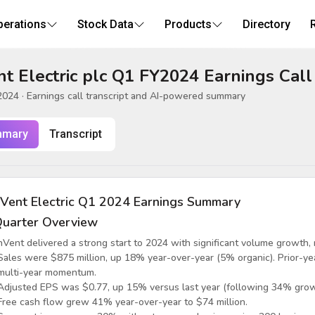
perations
Stock Data
Products
Directory
t Electric plc Q1 FY2024 Earnings Call
2024
· Earnings call transcript and AI-powered summary
mary
Transcript
Vent Electric Q1 2024 Earnings Summary
uarter Overview
nVent delivered a strong start to 2024 with significant volume growth,
Sales were $875 million, up 18% year-over-year (5% organic). Prior-
multi-year momentum.
Adjusted EPS was $0.77, up 15% versus last year (following 34% grow
Free cash flow grew 41% year-over-year to $74 million.