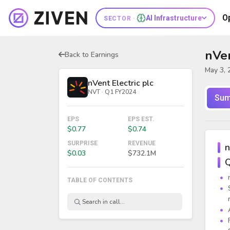
O
AI Infrastructure
SECTOR ·
nVen
Back to Earnings
May 3, 
nVent Electric plc
NVT · Q1 FY2024
Sum
EPS
EPS EST.
$0.77
$0.74
SURPRISE
REVENUE
n
$0.03
$732.1M
Q
TABLE OF CONTENTS