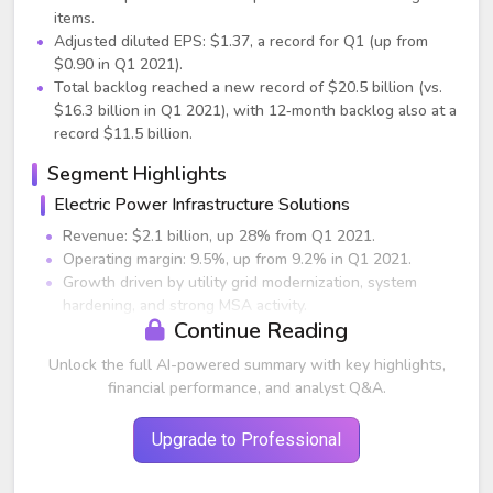
items.
Adjusted diluted EPS: $1.37, a record for Q1 (up from
$0.90 in Q1 2021).
Total backlog reached a new record of $20.5 billion (vs.
$16.3 billion in Q1 2021), with 12‑month backlog also at a
record $11.5 billion.
Segment Highlights
Electric Power Infrastructure Solutions
Revenue: $2.1 billion, up 28% from Q1 2021.
Operating margin: 9.5%, up from 9.2% in Q1 2021.
Growth driven by utility grid modernization, system
hardening, and strong MSA activity.
Continue Reading
Communications business within the segment produced
mid‑single digit margins, on track for upper‑single digits
Unlock the full AI-powered summary with key highlights,
for FY22.
financial performance, and analyst Q&A.
Backlog expected to grow materially as utilities commit
to EV charging support and wildfire/severe weather
Upgrade to Professional
resilience.
Renewable Energy Infrastructure Solutions