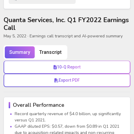
Quanta Services, Inc. Q1 FY2022 Earnings
Call
May 5, 2022
· Earnings call transcript and AI-powered summary
Summary
Transcript
10-Q Report
Export PDF
Overall Performance
Record quarterly revenue of $4.0 billion, up significantly
versus Q1 2021.
GAAP diluted EPS: $0.57, down from $0.89 in Q1 2021
due to acquisition-related impacts and non-recurring