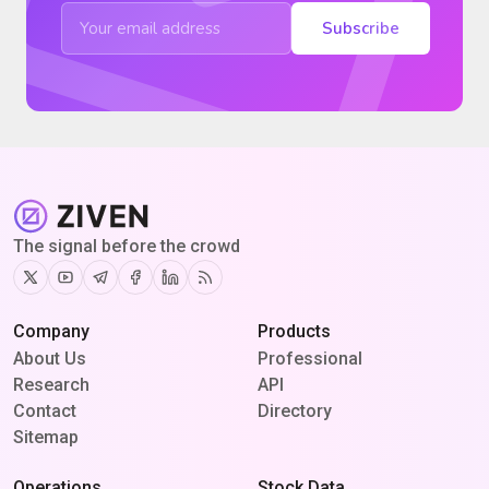
Subscribe
The signal before the crowd
Twitter
Youtube
Telegram
Facebook
Linkedin
RSS
Company
Products
About Us
Professional
Research
API
Contact
Directory
Sitemap
Operations
Stock Data