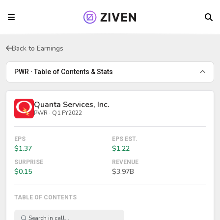
Back to Earnings
PWR · Table of Contents & Stats
Quanta Services, Inc.
PWR · Q1 FY2022
EPS
EPS EST.
$1.37
$1.22
SURPRISE
REVENUE
$0.15
$3.97B
TABLE OF CONTENTS