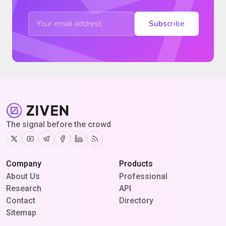
Subscribe
The signal before the crowd
Twitter
Youtube
Telegram
Facebook
Linkedin
RSS
Company
Products
About Us
Professional
Research
API
Contact
Directory
Sitemap