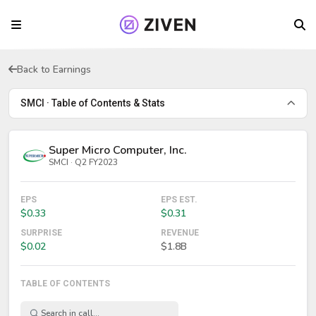
Back to Earnings
SMCI · Table of Contents & Stats
Super Micro Computer, Inc.
SMCI · Q2 FY2023
EPS
EPS EST.
$0.33
$0.31
SURPRISE
REVENUE
$0.02
$1.8B
TABLE OF CONTENTS