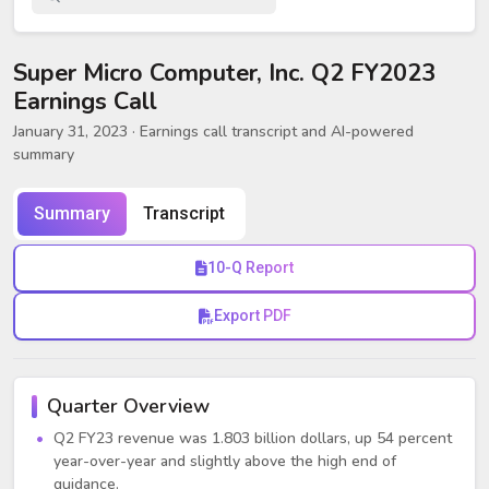
Super Micro Computer, Inc. Q2 FY2023
Earnings Call
January 31, 2023
· Earnings call transcript and AI-powered
summary
Summary
Transcript
10-Q Report
Export PDF
Quarter Overview
Q2 FY23 revenue was 1.803 billion dollars, up 54 percent
year-over-year and slightly above the high end of
guidance.