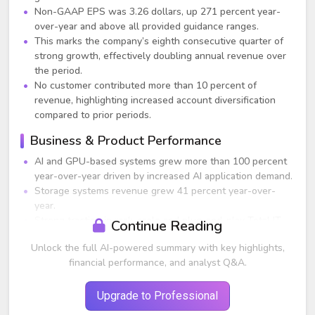
Non-GAAP EPS was 3.26 dollars, up 271 percent year-
over-year and above all provided guidance ranges.
This marks the company’s eighth consecutive quarter of
strong growth, effectively doubling annual revenue over
the period.
No customer contributed more than 10 percent of
revenue, highlighting increased account diversification
compared to prior periods.
Business & Product Performance
AI and GPU-based systems grew more than 100 percent
year-over-year driven by increased AI application demand.
Storage systems revenue grew 41 percent year-over-
year.
Strong traction in rack-scale and plug-and-play Total IT
Continue Reading
solutions contributed materially to growth.
Unlock the full AI-powered summary with key highlights,
New products based on Intel Sapphire Rapids, AMD
financial performance, and analyst Q&A.
Genoa, and NVIDIA H100 are expected to ramp
significantly starting June quarter (Q4 FY23).
Upgrade to Professional
Guidance Commentary