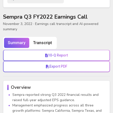
Sempra Q3 FY2022 Earnings Call
November 3, 2022
· Earnings call transcript and AI-powered
summary
Summary
Transcript
10-Q Report
Export PDF
Overview
Sempra reported strong Q3 2022 financial results and
raised full-year adjusted EPS guidance.
Management emphasized progress across all three
growth platforms: Sempra California, Sempra Texas, and