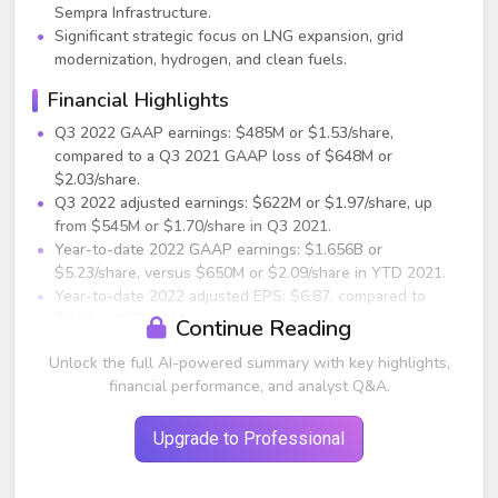
Sempra Infrastructure.
Significant strategic focus on LNG expansion, grid
modernization, hydrogen, and clean fuels.
Financial Highlights
Q3 2022 GAAP earnings: $485M or $1.53/share,
compared to a Q3 2021 GAAP loss of $648M or
$2.03/share.
Q3 2022 adjusted earnings: $622M or $1.97/share, up
from $545M or $1.70/share in Q3 2021.
Year-to-date 2022 GAAP earnings: $1.656B or
$5.23/share, versus $650M or $2.09/share in YTD 2021.
Year-to-date 2022 adjusted EPS: $6.87, compared to
$6.27 in YTD 2021.
Continue Reading
Full-year 2022 adjusted EPS guidance raised to $8.70–
Unlock the full AI-powered summary with key highlights,
$9.00 (previously $8.10–$8.70).
financial performance, and analyst Q&A.
2023 EPS guidance reaffirmed at $8.60–$9.20.
Drivers of Year-over-Year Adjusted EPS
Upgrade to Professional
Growth
$79M increase from Sempra California (tax benefits, base