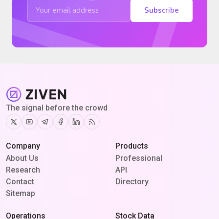
Subscribe
The signal before the crowd
Twitter
Youtube
Telegram
Facebook
Linkedin
RSS
Company
Products
About Us
Professional
Research
API
Contact
Directory
Sitemap
Operations
Stock Data