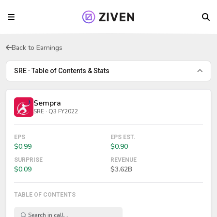
Back to Earnings
SRE · Table of Contents & Stats
Sempra
SRE · Q3 FY2022
EPS
EPS EST.
$0.99
$0.90
SURPRISE
REVENUE
$0.09
$3.62B
TABLE OF CONTENTS