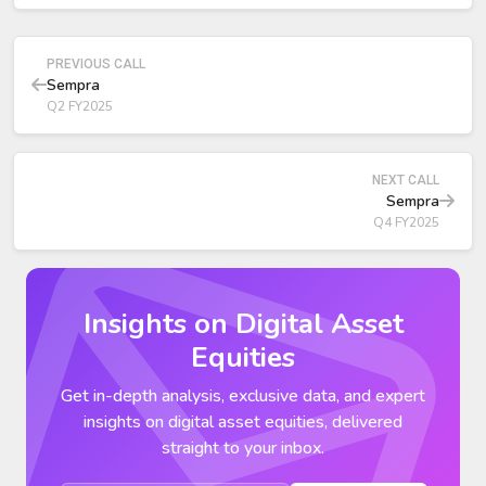
over 2027–2032,
Strengthens the balance sheet through debt
deconsolidation.
PREVIOUS CALL
Sempra
Q2 FY2025
NEXT CALL
Sempra
Q4 FY2025
Insights on Digital Asset
Equities
Get in-depth analysis, exclusive data, and expert
insights on digital asset equities, delivered
straight to your inbox.