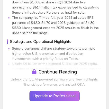
down from $1.00 per share in Q3 2024 due to a
nonrecurring $514 million tax expense tied to classifying
Sempra Infrastructure Partners as held for sale.
The company reaffirmed full-year 2025 adjusted EPS
guidance of $4.30–$4.70 and 2026 guidance of $4.80–
$5.30. Management expects 2025 results to finish in the
upper half of the range.
Strategic and Operational Highlights
Sempra continues shifting strategy toward lower‑risk,
higher‑value U.S. transmission and distribution
investments, with a priority focus on Texas.
Nearly $9 billion of the planned $13 billion 2025 capital
investment has been deployed through Q3, with year-end
Continue Reading
tracking on target.
The sale of a 45% stake in Sempra Infrastructure Partners
Unlock the full AI-powered summary with key highlights,
for $10 billion is progressing and expected to close by
financial performance, and analyst Q&A.
mid‑2026; the transaction:
Improves regulated earnings mix,
Upgrade to Professional
Unlocks reinvestment capital for utilities,
Adds an estimated $0.20 of EPS accretion annually