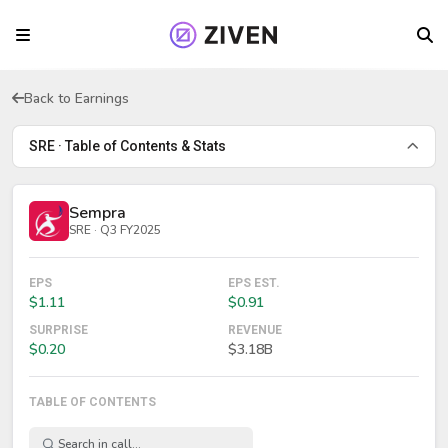
Back to Earnings
SRE · Table of Contents & Stats
Sempra
SRE · Q3 FY2025
EPS
EPS EST.
$1.11
$0.91
SURPRISE
REVENUE
$0.20
$3.18B
TABLE OF CONTENTS