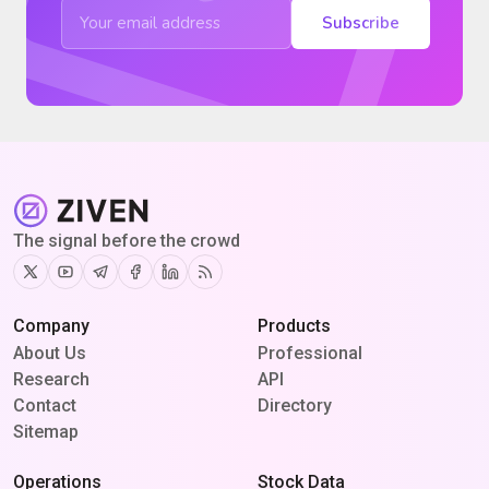
Subscribe
The signal before the crowd
Twitter
Youtube
Telegram
Facebook
Linkedin
RSS
Company
Products
About Us
Professional
Research
API
Contact
Directory
Sitemap
Operations
Stock Data