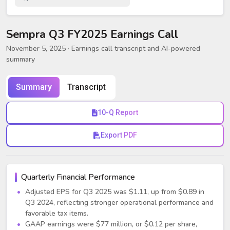
Sempra Q3 FY2025 Earnings Call
November 5, 2025
· Earnings call transcript and AI-powered
summary
Summary
Transcript
10-Q Report
Export PDF
Quarterly Financial Performance
Adjusted EPS for Q3 2025 was $1.11, up from $0.89 in
Q3 2024, reflecting stronger operational performance and
favorable tax items.
GAAP earnings were $77 million, or $0.12 per share,