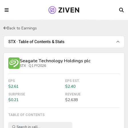
Back to Earnings
STX · Table of Contents & Stats
Seagate Technology Holdings plc
STX · Q1 FY2026
EPS
EPS EST.
$2.61
$2.40
SURPRISE
REVENUE
$0.21
$2.63B
TABLE OF CONTENTS