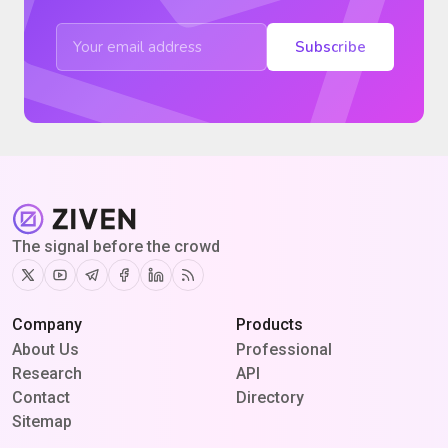
Subscribe
The signal before the crowd
Twitter
Youtube
Telegram
Facebook
Linkedin
RSS
Company
Products
About Us
Professional
Research
API
Contact
Directory
Sitemap