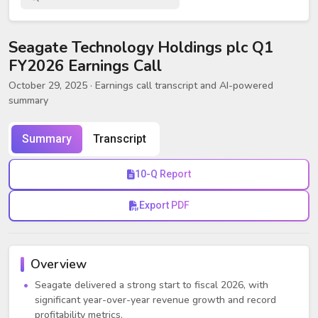
Seagate Technology Holdings plc Q1
FY2026 Earnings Call
October 29, 2025
· Earnings call transcript and AI-powered
summary
Summary
Transcript
10-Q Report
Export PDF
Overview
Seagate delivered a strong start to fiscal 2026, with
significant year-over-year revenue growth and record
profitability metrics.