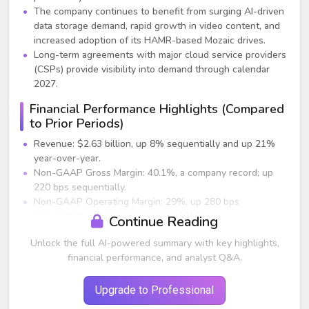
The company continues to benefit from surging AI-driven
data storage demand, rapid growth in video content, and
increased adoption of its HAMR-based Mozaic drives.
Long-term agreements with major cloud service providers
(CSPs) provide visibility into demand through calendar
2027.
Financial Performance Highlights (Compared
to Prior Periods)
Revenue: $2.63 billion, up 8% sequentially and up 21%
year-over-year.
Non-GAAP Gross Margin: 40.1%, a company record; up
220 bps sequentially.
Non-GAAP Operating Margin: 29%, up 280 bps
sequentially; highest since fiscal 2012.
Continue Reading
Non-GAAP EPS: $2.61, above guidance; up sharply from
Unlock the full AI-powered summary with key highlights,
the previous year.
financial performance, and analyst Q&A.
Exabyte Shipments: 182 EB, up 32% year-over-year.
Free Cash Flow: $427 million, flat sequentially but
expected to rise next quarter.
Upgrade to Professional
Dividend: Increased 3% to $0.74 per share.