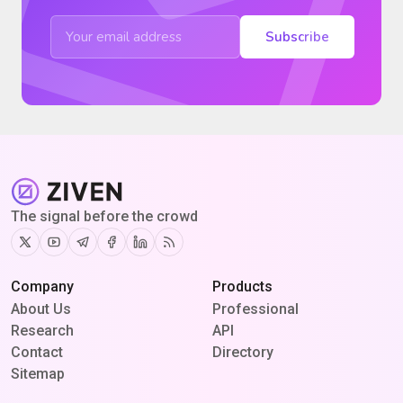
Subscribe
The signal before the crowd
Twitter
Youtube
Telegram
Facebook
Linkedin
RSS
Company
Products
About Us
Professional
Research
API
Contact
Directory
Sitemap