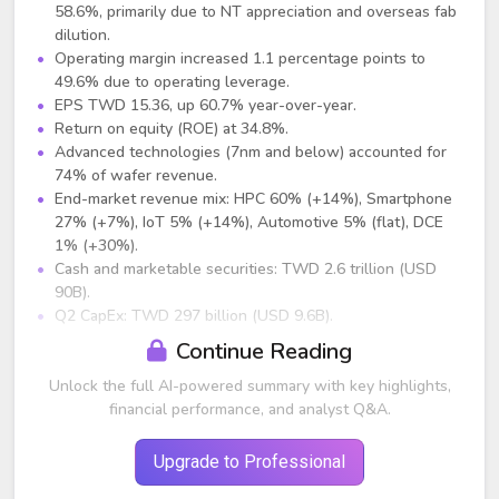
58.6%, primarily due to NT appreciation and overseas fab
dilution.
Operating margin increased 1.1 percentage points to
49.6% due to operating leverage.
EPS TWD 15.36, up 60.7% year-over-year.
Return on equity (ROE) at 34.8%.
Advanced technologies (7nm and below) accounted for
74% of wafer revenue.
End-market revenue mix: HPC 60% (+14%), Smartphone
27% (+7%), IoT 5% (+14%), Automotive 5% (flat), DCE
1% (+30%).
Cash and marketable securities: TWD 2.6 trillion (USD
90B).
Q2 CapEx: TWD 297 billion (USD 9.6B).
Continue Reading
Guidance (Q3 2025)
Unlock the full AI-powered summary with key highlights,
Revenue expected between USD 31.8B and USD 33B,
financial performance, and analyst Q&A.
midpoint representing +8% QoQ and +38% YoY.
Gross margin: 55.5% to 57.5% (midpoint ~56.5%).
Operating margin: 45.5% to 47.5%.
Upgrade to Professional
2025 full-year CapEx maintained at USD 38B to USD 42B.