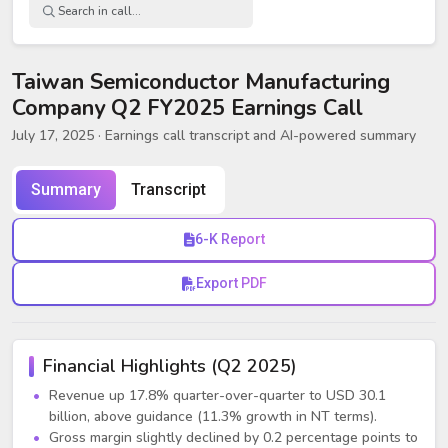
Taiwan Semiconductor Manufacturing
Company Q2 FY2025 Earnings Call
July 17, 2025
· Earnings call transcript and AI-powered summary
Summary
Transcript
6-K Report
Export PDF
Financial Highlights (Q2 2025)
Revenue up 17.8% quarter-over-quarter to USD 30.1
billion, above guidance (11.3% growth in NT terms).
Gross margin slightly declined by 0.2 percentage points to