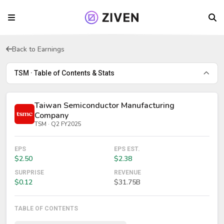
Back to Earnings
TSM · Table of Contents & Stats
Taiwan Semiconductor Manufacturing
Company
TSM · Q2 FY2025
EPS
EPS EST.
$2.50
$2.38
SURPRISE
REVENUE
$0.12
$31.75B
TABLE OF CONTENTS