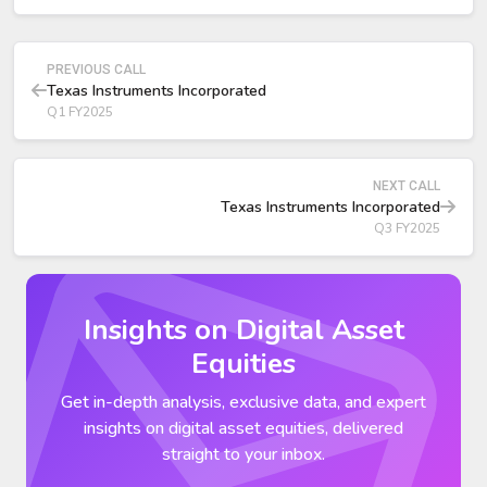
demand strong, above 50 percent growth, with
meaningful future opportunities tied to TI’s new Sherman,
Texas technologies.
PREVIOUS CALL
Texas Instruments Incorporated
Q1 FY2025
NEXT CALL
Texas Instruments Incorporated
Q3 FY2025
Insights on Digital Asset
Equities
Get in-depth analysis, exclusive data, and expert
insights on digital asset equities, delivered
straight to your inbox.