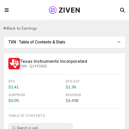
Back to Earnings
TXN · Table of Contents & Stats
Texas Instruments Incorporated
TXN · Q2 FY2025
EPS
EPS EST.
$1.41
$1.36
SURPRISE
REVENUE
$0.05
$4.45B
TABLE OF CONTENTS