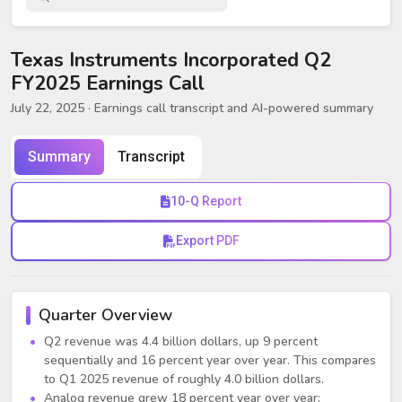
Texas Instruments Incorporated Q2
FY2025 Earnings Call
July 22, 2025
· Earnings call transcript and AI-powered summary
Summary
Transcript
10-Q Report
Export PDF
Quarter Overview
Q2 revenue was 4.4 billion dollars, up 9 percent
sequentially and 16 percent year over year. This compares
to Q1 2025 revenue of roughly 4.0 billion dollars.
Analog revenue grew 18 percent year over year;