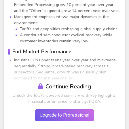
Embedded Processing grew 10 percent year over year;
and the “Other” segment grew 14 percent year over year.
Management emphasized two major dynamics in the
environment:
Tariffs and geopolitics reshaping global supply chains.
A continued semiconductor cyclical recovery while
customer inventories remain very low.
End Market Performance
Industrial: Up upper teens year over year and mid-teens
sequentially. Strong, broad-based recovery across all
subsectors. Sequential growth was unusually high
compared to normal seasonality.
Automotive: Up mid-single digits year over year but down
Continue Reading
low-single digits sequentially. Still not showing broad
Unlock the full AI-powered summary with key highlights,
recovery. TI noted automotive peaked one year later than
financial performance, and analyst Q&A.
industrial and is recovering more slowly.
Personal Electronics: Up around 25 percent year over year
and up upper single digits sequentially.
Upgrade to Professional
Enterprise Systems: Up about 40 percent year over year
and up roughly 10 percent sequentially. Data center