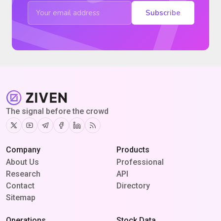
Subscribe
The signal before the crowd
Twitter
Youtube
Telegram
Facebook
Linkedin
RSS
Company
Products
About Us
Professional
Research
API
Contact
Directory
Sitemap
Operations
Stock Data