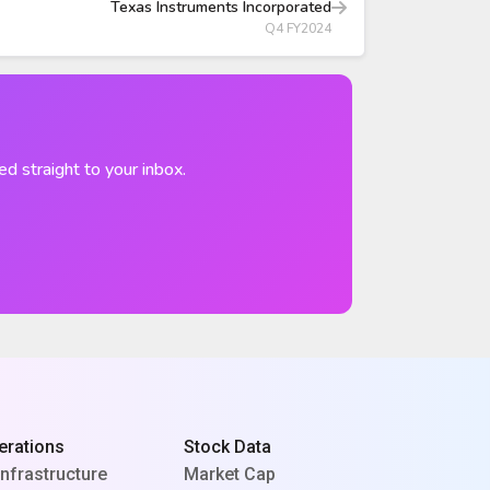
Texas Instruments Incorporated
Q4 FY2024
ed straight to your inbox.
erations
Stock Data
Infrastructure
Market Cap