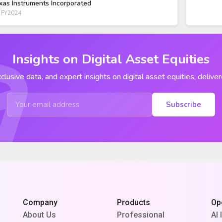
xas Instruments Incorporated
 FY2024
Insights on Digital Asset Equities
clusive data, and expert insights on digital asset equities, deliver
Subscribe
Company
Products
Op
About Us
Professional
AI 