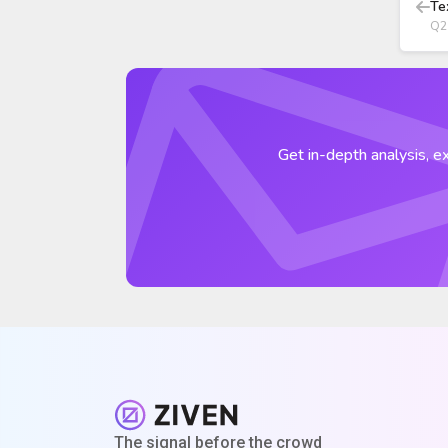
Te
Q2
Get in-depth analysis, ex
The signal before the crowd