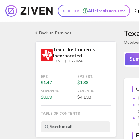
O
AI Infrastructure
SECTOR ·
Texa
Back to Earnings
October
Texas Instruments
Incorporated
Sum
TXN · Q3 FY2024
EPS
EPS EST.
$1.47
$1.38
Q
SURPRISE
REVENUE
$0.09
$4.15B
TABLE OF CONTENTS
E