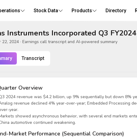
perations
Stock Data
Products
Directory
s Instruments Incorporated Q3 FY2024
 22, 2024
· Earnings call transcript and AI-powered summary
mary
Transcript
uarter Overview
Q3 2024 revenue was $4.2 billion, up 9% sequentially but down 8% ye
Analog revenue declined 4% year-over-year; Embedded Processing de
over-year.
Markets showed asynchronous behavior, with several end markets enteri
China automotive continued weakening.
nd-Market Performance (Sequential Comparison)