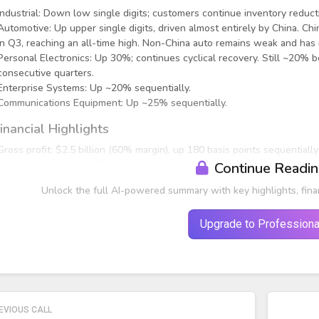
Industrial: Down low single digits; customers continue inventory red
Automotive: Up upper single digits, driven almost entirely by China. 
in Q3, reaching an all-time high. Non-China auto remains weak and has
Personal Electronics: Up 30%; continues cyclical recovery. Still ~20% 
consecutive quarters.
Enterprise Systems: Up ~20% sequentially.
Communications Equipment: Up ~25% sequentially.
inancial Highlights
Gross profit: $2.5 billion (60% margin), up 180 basis points sequentiall
Operating expenses: $920 million, flat year-over-year.
Continue Readi
Operating profit: $1.6 billion (37% of revenue), down 18% year-over-ye
Unlock the full AI-powered summary with key highlights, fina
Upgrade to Professiona
EVIOUS CALL