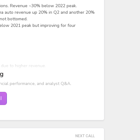
uctions. Revenue ~30% below 2022 peak.
China auto revenue up 20% in Q2 and another 20%
 not bottomed.
below 2021 peak but improving for four
y due to higher revenue.
ng
ar.
ncial performance, and analyst Q&A.
l
NEXT CALL