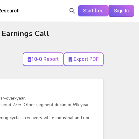
Research
Start free
Sign In
 Earnings Call
10-Q Report
Export PDF
ar-over-year.
clined 27%; Other segment declined 5% year-
ng cyclical recovery while industrial and non-