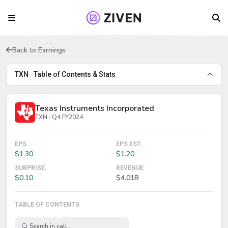
Back to Earnings
TXN · Table of Contents & Stats
Texas Instruments Incorporated
TXN · Q4 FY2024
EPS
EPS EST.
$1.30
$1.20
SURPRISE
REVENUE
$0.10
$4.01B
TABLE OF CONTENTS