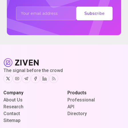
Subscribe
The signal before the crowd
Twitter
Youtube
Telegram
Facebook
Linkedin
RSS
Company
Products
About Us
Professional
Research
API
Contact
Directory
Sitemap