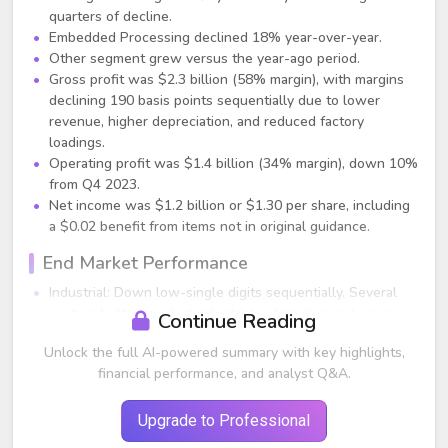
quarters of decline.
Embedded Processing declined 18% year-over-year.
Other segment grew versus the year-ago period.
Gross profit was $2.3 billion (58% margin), with margins
declining 190 basis points sequentially due to lower
revenue, higher depreciation, and reduced factory
loadings.
Operating profit was $1.4 billion (34% margin), down 10%
from Q4 2023.
Net income was $1.2 billion or $1.30 per share, including
a $0.02 benefit from items not in original guidance.
End Market Performance
Industrial: Down low-single digits sequentially. Several
sectors bottoming, but industrial automation and energy
Continue Reading
infrastructure remain weak.
Unlock the full AI-powered summary with key highlights,
Automotive: Down mid-single digits sequentially (~5%).
financial performance, and analyst Q&A.
China grew but was not enough to offset declines in
Europe, U.S., and Japan.
Personal Electronics: Up mid-single digits sequentially.
Upgrade to Professional
Enterprise Systems: Down low-single digits sequentially;