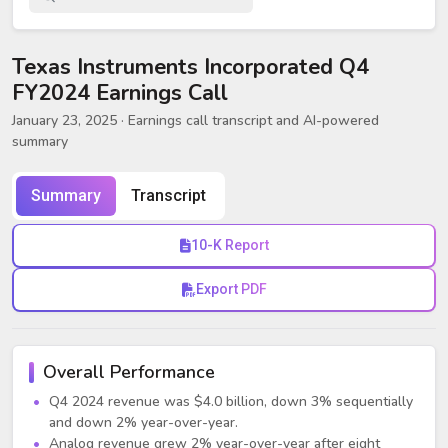
Texas Instruments Incorporated Q4
FY2024 Earnings Call
January 23, 2025
· Earnings call transcript and AI-powered
summary
Summary
Transcript
10-K Report
Export PDF
Overall Performance
Q4 2024 revenue was $4.0 billion, down 3% sequentially
and down 2% year-over-year.
Analog revenue grew 2% year-over-year after eight