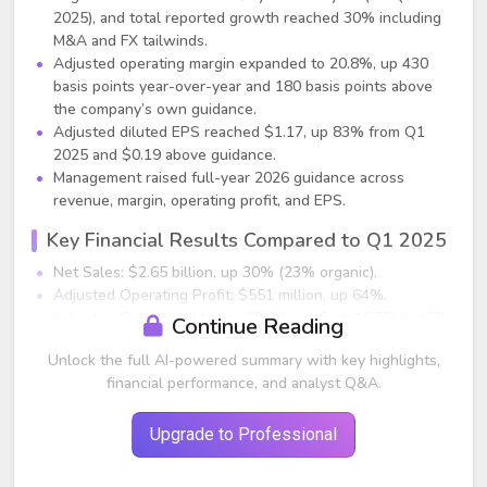
2025), and total reported growth reached 30% including
M&A and FX tailwinds.
Adjusted operating margin expanded to 20.8%, up 430
basis points year-over-year and 180 basis points above
the company’s own guidance.
Adjusted diluted EPS reached $1.17, up 83% from Q1
2025 and $0.19 above guidance.
Management raised full-year 2026 guidance across
revenue, margin, operating profit, and EPS.
Key Financial Results Compared to Q1 2025
Net Sales: $2.65 billion, up 30% (23% organic).
Adjusted Operating Profit: $551 million, up 64%.
Adjusted Operating Margin: 20.8%, up from 16.5% (+430
Continue Reading
bps).
Unlock the full AI-powered summary with key highlights,
Adjusted EPS: $1.17, up from ~$0.64 (+83%).
financial performance, and analyst Q&A.
Free Cash Flow: $653 million, up $147 million, supported
by margin gains and working capital improvements.
Net leverage reduced to 0.2x, giving Vertiv significant
Upgrade to Professional
capacity for investment and acquisitions.