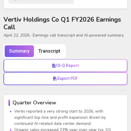
Vertiv Holdings Co Q1 FY2026 Earnings
Call
April 22, 2026
· Earnings call transcript and AI-powered summary
Summary
Transcript
10-Q Report
Export PDF
Quarter Overview
Vertiv reported a very strong start to 2026, with
significant top-line and profit expansion driven by
continued AI-related data center demand.
Organic sales increased 23% year-over-year (vs. Q1