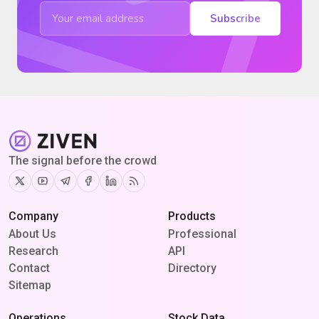
Subscribe
The signal before the crowd
Twitter
Youtube
Telegram
Facebook
Linkedin
RSS
Company
Products
About Us
Professional
Research
API
Contact
Directory
Sitemap
Operations
Stock Data