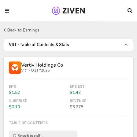
Back to Earnings
VRT · Table of Contents & Stats
Vertiv Holdings Co
VRT · Q1 FY2026
EPS
EPS EST.
$1.52
$1.42
SURPRISE
REVENUE
$0.10
$3.27B
TABLE OF CONTENTS