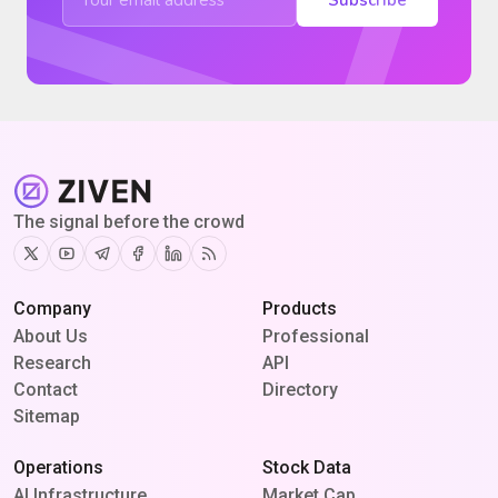
The signal before the crowd
Twitter
Youtube
Telegram
Facebook
Linkedin
RSS
Company
Products
About Us
Professional
Research
API
Contact
Directory
Sitemap
Operations
Stock Data
AI Infrastructure
Market Cap