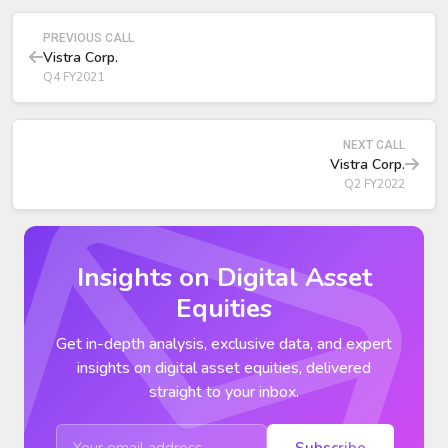
collateral postings.
PREVIOUS CALL
Vistra Corp.
Q4 FY2021
NEXT CALL
Vistra Corp.
Q2 FY2022
Insights on Digital Asset
Equities
Get in-depth analysis, exclusive data, and expert
insights on digital asset equities, delivered
straight to your inbox.
Subscribe