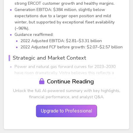
strong ERCOT customer growth and healthy margins.
Generation EBITDA: $384 million, slightly below
expectations due to a larger open position and mild
winter, but supported by exceptional fleet availability
(~96%).
Guidance reaffirmed:
2022 Adjusted EBITDA: $2.81–$3.31 billion
2022 Adjusted FCF before growth: $2.07–$2.57 billion
Strategic and Market Context
Power and natural gas forward curves for 2023–2030
have risen dramatically. Vistra believes this reflects a
structural tightening in natural gas markets and global
Continue Reading
energy constraints.
Unlock the full AI-powered summary with key highlights,
Vistra is “long” power and natural gas equivalents,
financial performance, and analyst Q&A.
providing strong upside exposure to the elevated curve
environment.
Management says this is one of the strongest multi‑year
Upgrade to Professional
value‑capture opportunities they've seen in decades.
Company is aggressively hedging 2023–2025 to lock in
value while carefully managing liquidity needs for