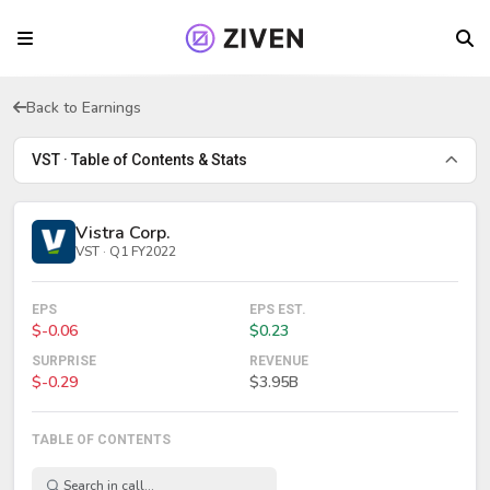
Back to Earnings
VST · Table of Contents & Stats
Vistra Corp.
VST · Q1 FY2022
EPS
EPS EST.
$-0.06
$0.23
SURPRISE
REVENUE
$-0.29
$3.95B
TABLE OF CONTENTS