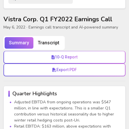
Vistra Corp. Q1 FY2022 Earnings Call
May 6, 2022
· Earnings call transcript and AI-powered summary
Summary
Transcript
10-Q Report
Export PDF
Quarter Highlights
Adjusted EBITDA from ongoing operations was $547
million, in line with expectations. This is a smaller Q1
contribution versus historical seasonality due to higher
winter retail hedging costs post-Uri.
Retail EBITDA: $163 million, above expectations with