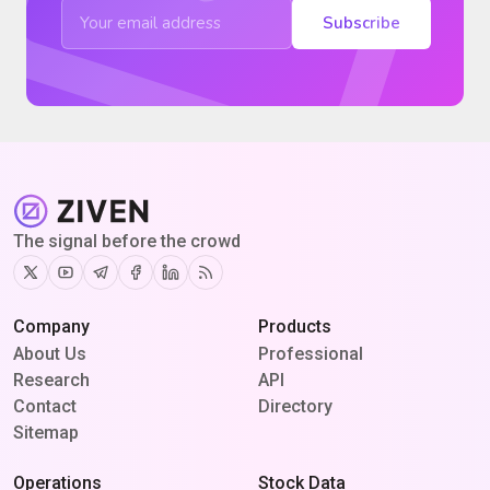
Subscribe
The signal before the crowd
Twitter
Youtube
Telegram
Facebook
Linkedin
RSS
Company
Products
About Us
Professional
Research
API
Contact
Directory
Sitemap
Operations
Stock Data