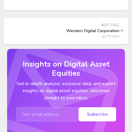
inventory levels to be substantially normalized by the end
of calendar 2019.
Client SSD exabyte shipments grew over 70 percent
year-over-year, leading to market-share gains in PCs and
NEXT CALL
notebooks.
Western Digital Corporation
Q2 FY2020
Insights on Digital Asset
Equities
Get in-depth analysis, exclusive data, and expert
insights on digital asset equities, delivered
straight to your inbox.
Subscribe