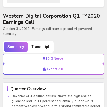
Western Digital Corporation Q1 FY2020
Earnings Call
October 31, 2019
· Earnings call transcript and AI-powered
summary
Summary
Transcript
10-Q Report
Export PDF
Quarter Overview
Revenue of 4.0 billion dollars, above the high end of
guidance and up 11 percent sequentially, but down 20
percent year-over-year due to a strong comparable period