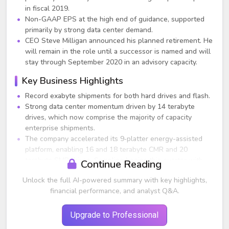
in fiscal 2019.
Non-GAAP EPS at the high end of guidance, supported
primarily by strong data center demand.
CEO Steve Milligan announced his planned retirement. He
will remain in the role until a successor is named and will
stay through September 2020 in an advisory capacity.
Key Business Highlights
Record exabyte shipments for both hard drives and flash.
Strong data center momentum driven by 14 terabyte
drives, which now comprise the majority of capacity
enterprise shipments.
The company accelerated its 9‑platter energy-assisted
platform, enabling 16 and 18 terabyte CMR and 20
terabyte SMR drives. Sampling begins this quarter with
Continue Reading
volume shipping expected in the first half of calendar
Unlock the full AI-powered summary with key highlights,
2020.
financial performance, and analyst Q&A.
Initial revenue ramp began for NVMe enterprise SSDs,
with next‑generation 96‑layer 3D flash products
qualifying with more customers.
Upgrade to Professional
Flash supply remains tight; management expects industry