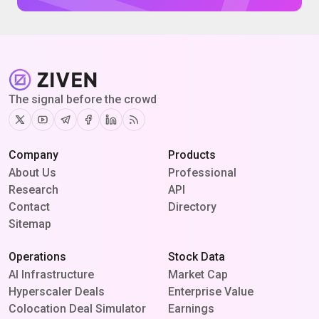
The signal before the crowd
Twitter
Youtube
Telegram
Facebook
Linkedin
RSS
Company
Products
About Us
Professional
Research
API
Contact
Directory
Sitemap
Operations
Stock Data
AI Infrastructure
Market Cap
Hyperscaler Deals
Enterprise Value
Colocation Deal Simulator
Earnings