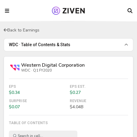
Back to Earnings
WDC · Table of Contents & Stats
Western Digital Corporation
WDC · Q1 FY2020
EPS
EPS EST.
$0.34
$0.27
SURPRISE
REVENUE
$0.07
$4.04B
TABLE OF CONTENTS